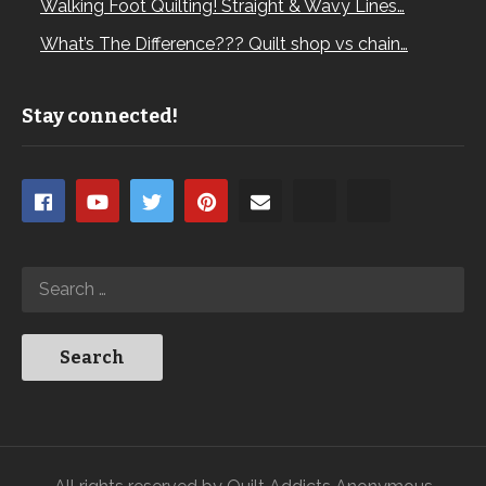
Walking Foot Quilting! Straight & Wavy Lines…
What’s The Difference??? Quilt shop vs chain…
Stay connected!