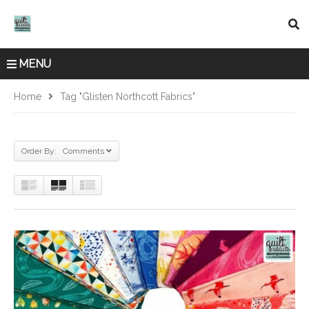
MENU
Home
Tag "Glisten Northcott Fabrics"
Order By: Comments