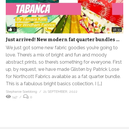
0
18:33
Just arrived! New modern fat quarter bundles …
We just got some new fabric goodies you’re going to
love. There’s a mix of bright and fun and moody
abstract prints, so there’s something for everyone. First
up, by request, we have made Glisten by Patrick Lose
for Northcott Fabrics available as a fat quarter bundle.
This is a fabulous bright basics collection. I […]
Stephanie Soebbing
21 SEPTEMBER, 2022
147
0