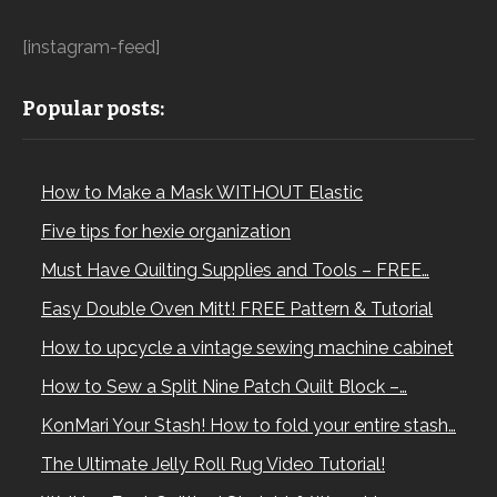
[instagram-feed]
Popular posts:
How to Make a Mask WITHOUT Elastic
Five tips for hexie organization
Must Have Quilting Supplies and Tools – FREE…
Easy Double Oven Mitt! FREE Pattern & Tutorial
How to upcycle a vintage sewing machine cabinet
How to Sew a Split Nine Patch Quilt Block –…
KonMari Your Stash! How to fold your entire stash…
The Ultimate Jelly Roll Rug Video Tutorial!