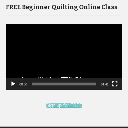
FREE Beginner Quilting Online Class
Video
Player
00:00
01:41
Sign up for FREE