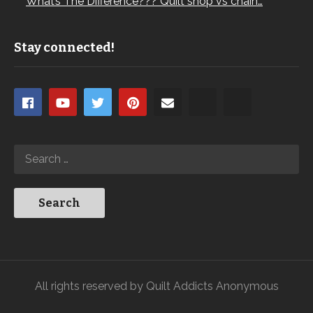
What’s The Difference??? Quilt shop vs chain…
Stay connected!
All rights reserved by Quilt Addicts Anonymous