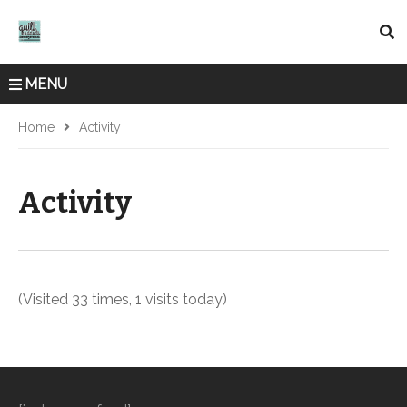
MENU
Home
Activity
Activity
(Visited 33 times, 1 visits today)