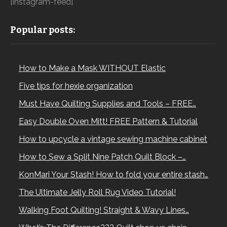
[instagram-feed]
Popular posts:
How to Make a Mask WITHOUT Elastic
Five tips for hexie organization
Must Have Quilting Supplies and Tools – FREE…
Easy Double Oven Mitt! FREE Pattern & Tutorial
How to upcycle a vintage sewing machine cabinet
How to Sew a Split Nine Patch Quilt Block –…
KonMari Your Stash! How to fold your entire stash…
The Ultimate Jelly Roll Rug Video Tutorial!
Walking Foot Quilting! Straight & Wavy Lines…