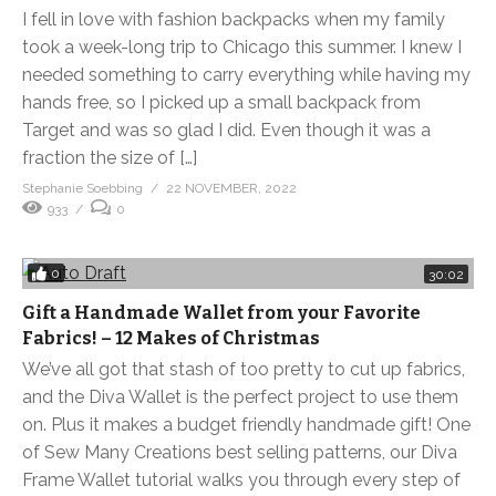
I fell in love with fashion backpacks when my family
took a week-long trip to Chicago this summer. I knew I
needed something to carry everything while having my
hands free, so I picked up a small backpack from
Target and was so glad I did. Even though it was a
fraction the size of […]
Stephanie Soebbing
22 NOVEMBER, 2022
933
0
0
30:02
Gift a Handmade Wallet from your Favorite
Fabrics! – 12 Makes of Christmas
We’ve all got that stash of too pretty to cut up fabrics,
and the Diva Wallet is the perfect project to use them
on. Plus it makes a budget friendly handmade gift! One
of Sew Many Creations best selling patterns, our Diva
Frame Wallet tutorial walks you through every step of