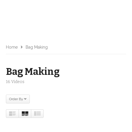
Home
Bag Making
Bag Making
16 Videos
Order By