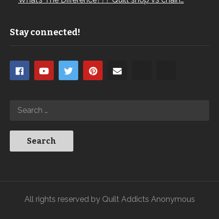
Stay connected!
All rights reserved by Quilt Addicts Anonymous