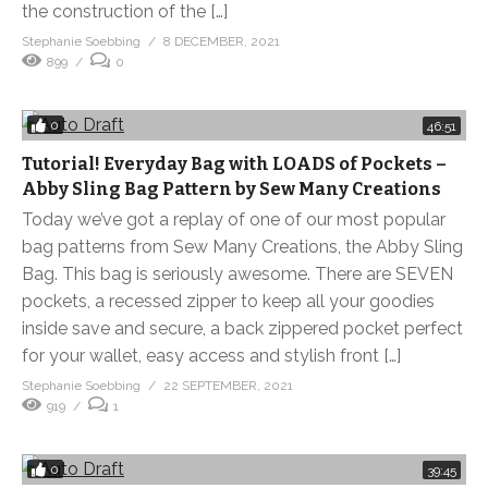
the construction of the […]
Stephanie Soebbing
8 DECEMBER, 2021
899
0
0
46:51
Tutorial! Everyday Bag with LOADS of Pockets –
Abby Sling Bag Pattern by Sew Many Creations
Today we’ve got a replay of one of our most popular
bag patterns from Sew Many Creations, the Abby Sling
Bag. This bag is seriously awesome. There are SEVEN
pockets, a recessed zipper to keep all your goodies
inside save and secure, a back zippered pocket perfect
for your wallet, easy access and stylish front […]
Stephanie Soebbing
22 SEPTEMBER, 2021
919
1
0
39:45