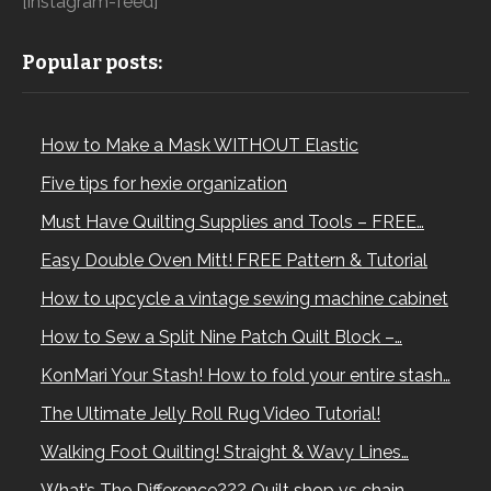
[instagram-feed]
Popular posts:
How to Make a Mask WITHOUT Elastic
Five tips for hexie organization
Must Have Quilting Supplies and Tools – FREE…
Easy Double Oven Mitt! FREE Pattern & Tutorial
How to upcycle a vintage sewing machine cabinet
How to Sew a Split Nine Patch Quilt Block –…
KonMari Your Stash! How to fold your entire stash…
The Ultimate Jelly Roll Rug Video Tutorial!
Walking Foot Quilting! Straight & Wavy Lines…
What’s The Difference??? Quilt shop vs chain…