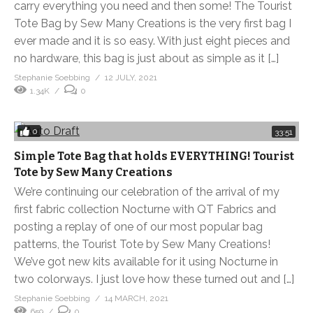
carry everything you need and then some! The Tourist
Tote Bag by Sew Many Creations is the very first bag I
ever made and it is so easy. With just eight pieces and
no hardware, this bag is just about as simple as it […]
Stephanie Soebbing
12 JULY, 2021
1.34K
0
0
33:51
Simple Tote Bag that holds EVERYTHING! Tourist
Tote by Sew Many Creations
We’re continuing our celebration of the arrival of my
first fabric collection Nocturne with QT Fabrics and
posting a replay of one of our most popular bag
patterns, the Tourist Tote by Sew Many Creations!
We’ve got new kits available for it using Nocturne in
two colorways. I just love how these turned out and […]
Stephanie Soebbing
14 MARCH, 2021
659
0