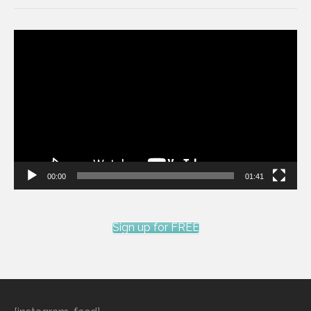
Video
Player
00:00
01:41
Sign up for FREE