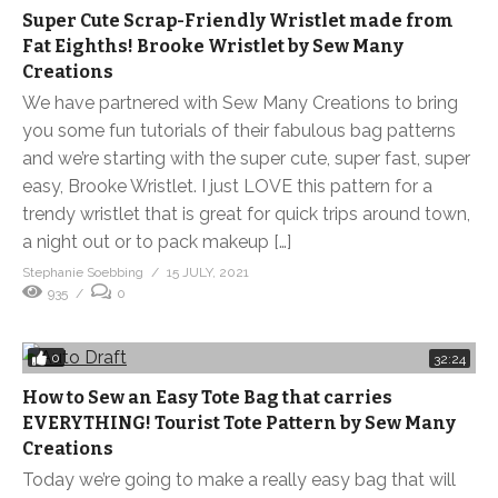
Super Cute Scrap-Friendly Wristlet made from
Fat Eighths! Brooke Wristlet by Sew Many
Creations
We have partnered with Sew Many Creations to bring
you some fun tutorials of their fabulous bag patterns
and we’re starting with the super cute, super fast, super
easy, Brooke Wristlet. I just LOVE this pattern for a
trendy wristlet that is great for quick trips around town,
a night out or to pack makeup […]
Stephanie Soebbing
15 JULY, 2021
935
0
0
32:24
How to Sew an Easy Tote Bag that carries
EVERYTHING! Tourist Tote Pattern by Sew Many
Creations
Today we’re going to make a really easy bag that will