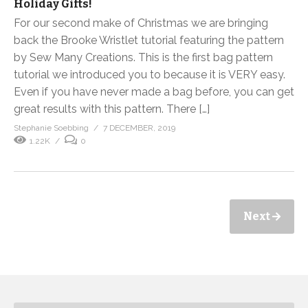
Holiday Gifts!
For our second make of Christmas we are bringing
back the Brooke Wristlet tutorial featuring the pattern
by Sew Many Creations. This is the first bag pattern
tutorial we introduced you to because it is VERY easy.
Even if you have never made a bag before, you can get
great results with this pattern. There […]
Stephanie Soebbing
7 DECEMBER, 2019
1.22K
0
Next