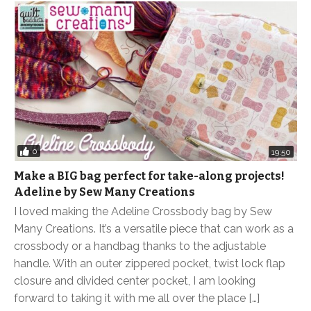
0
19:50
Make a BIG bag perfect for take-along projects!
Adeline by Sew Many Creations
I loved making the Adeline Crossbody bag by Sew
Many Creations. It’s a versatile piece that can work as a
crossbody or a handbag thanks to the adjustable
handle. With an outer zippered pocket, twist lock flap
closure and divided center pocket, I am looking
forward to taking it with me all over the place […]