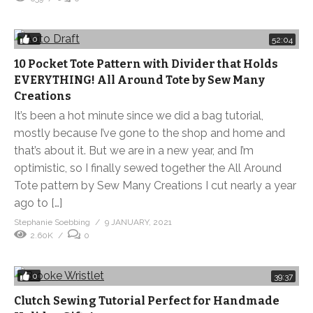
0
52:04
10 Pocket Tote Pattern with Divider that Holds
EVERYTHING! All Around Tote by Sew Many
Creations
It’s been a hot minute since we did a bag tutorial,
mostly because I’ve gone to the shop and home and
that’s about it. But we are in a new year, and I’m
optimistic, so I finally sewed together the All Around
Tote pattern by Sew Many Creations I cut nearly a year
ago to […]
Stephanie Soebbing
9 JANUARY, 2021
2.60K
0
0
39:37
Clutch Sewing Tutorial Perfect for Handmade