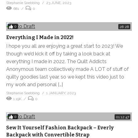
Stephanie Soebbing
23 JUNE, 2023
681
0
0
28:28
Everything I Made in 2022!
I hope you all are enjoying a great start to 2023! We
though we’d kick it off by taking a look back at
everything I made in 2022. The Quilt Addicts
Anonymous team collectively made A LOT of stuff of
quilty goodies last year, so we kept this video just to
my work and personal […]
Stephanie Soebbing
1 JANUARY, 2023
1.19K
0
0
01:12:47
Sew It Yourself Fashion Backpack – Everly
Backpack with Convertible Strap