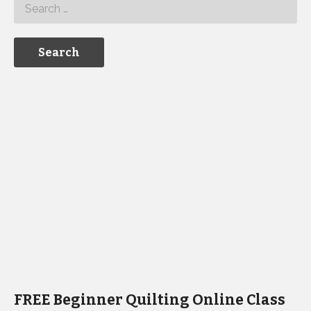
FREE Beginner Quilting Online Class