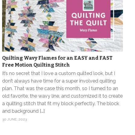
Quilting Wavy Flames for an EASY and FAST
Free Motion Quilting Stitch
It’s no secret that I love a custom quilted look, but I
don’t always have time for a super involved quilting
plan. That was the case this month, so I turned to an
old favorite, the wavy line, and customized it to create
a quilting stitch that fit my block perfectly. The block
and background […]
30 JUNE, 2023