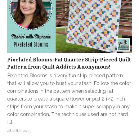
Pixelated Blooms: Fat Quarter Strip-Pieced Quilt
Pattern from Quilt Addicts Anonymous!
Pixelated Blooms is a very fun strip-pieced pattern
that will allow you to bust your stash. Follow the color
combinations in the pattern when selecting fat
quarters to create a square flower, or pull 2 1/2-inch
strips from your stash to make it super scrappy in any
color combination. The techniques used are not hard,
[…]
28 JULY, 2023