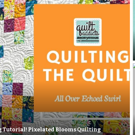
g Tutorial! Pixelated Blooms Quilting