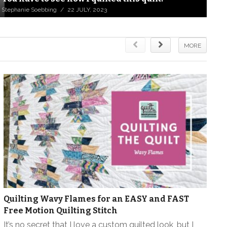
Stephanie Soebbing
22 JULY, 2023
MORE
Quilting Wavy Flames for an EASY and FAST
Free Motion Quilting Stitch
It’s no secret that I love a custom quilted look, but I