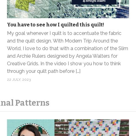
You have to see how I quilted this quilt!
My goal whenever I quilt is to accentuate the fabric
and the quilt design. With Modern Trip Around the
World, I love to do that with a combination of the Slim
and Archie Rulers designed by Angela Walters for
Creative Grids. In the video I show you how to think
through your quilt path before […]
22 JULY, 2023
nal Patterns