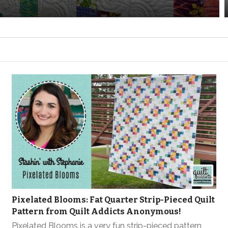
Pixelated Blooms: Fat Quarter Strip-Pieced Quilt
Pattern from Quilt Addicts Anonymous!
Pixelated Blooms is a very fun strip-pieced pattern