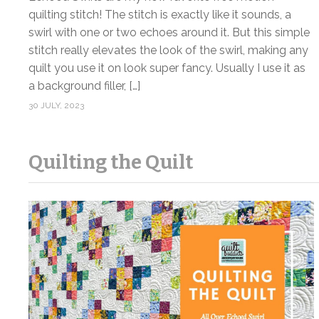
quilting stitch! The stitch is exactly like it sounds, a
swirl with one or two echoes around it. But this simple
stitch really elevates the look of the swirl, making any
quilt you use it on look super fancy. Usually I use it as
a background filler, […]
30 JULY, 2023
Quilting the Quilt