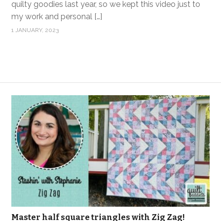
quilty goodies last year, so we kept this video just to
my work and personal […]
1 JANUARY, 2023
Master half square triangles with Zig Zag!