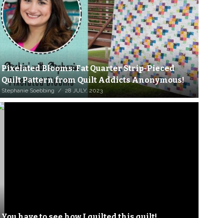
Pixelated Blooms: Fat Quarter Strip-Pieced
Quilt Pattern from Quilt Addicts Anonymous!
Stephanie Soebbing
28 JULY, 2023
You have to see how I quilted this quilt!