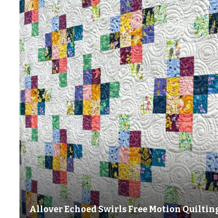
Allover Echoed Swirls Free Motion Quiltin