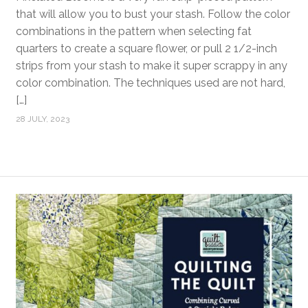
that will allow you to bust your stash. Follow the color
combinations in the pattern when selecting fat
quarters to create a square flower, or pull 2 1/2-inch
strips from your stash to make it super scrappy in any
color combination. The techniques used are not hard,
[…]
28 JULY, 2023