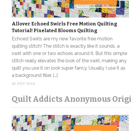
Allover Echoed Swirls Free Motion Quilting
Tutorial! Pixelated Blooms Quilting
Echoed Swirls are my new favorite free motion
quilting stitch! The stitch is exactly like it sounds, a
swirl with one or two echoes around it. But this simple
stitch really elevates the look of the swirl, making any
quilt you use it on look super fancy. Usually I use it as
a background filler, […]
30 JULY, 2023
Quilt Addicts Anonymous Origi