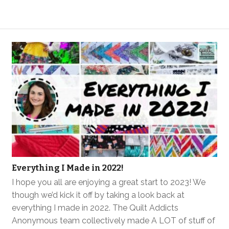
Everything I Made in 2022!
I hope you all are enjoying a great start to 2023! We
though we’d kick it off by taking a look back at
everything I made in 2022. The Quilt Addicts
Anonymous team collectively made A LOT of stuff of