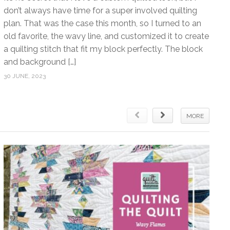
don’t always have time for a super involved quilting
plan. That was the case this month, so I turned to an
old favorite, the wavy line, and customized it to create
a quilting stitch that fit my block perfectly. The block
and background […]
30 JUNE, 2023
MORE