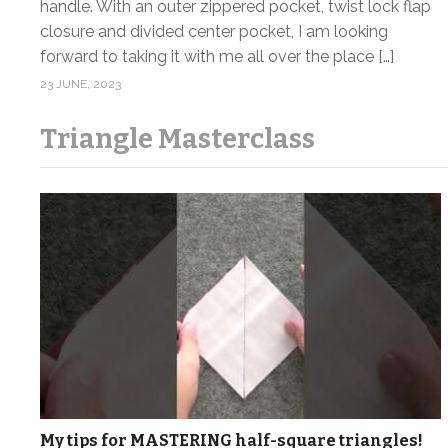
handle. With an outer zippered pocket, twist lock flap
closure and divided center pocket, I am looking
forward to taking it with me all over the place […]
23 JUNE, 2023
Triangle Masterclass
My tips for MASTERING half-square triangles!