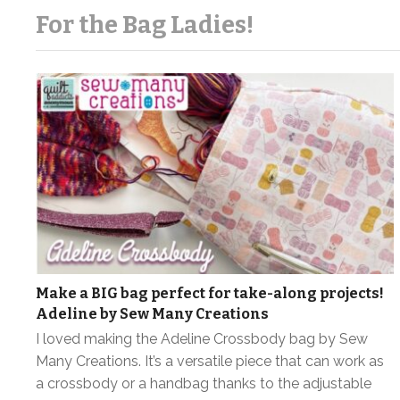
For the Bag Ladies!
Make a BIG bag perfect for take-along projects!
Adeline by Sew Many Creations
I loved making the Adeline Crossbody bag by Sew
Many Creations. It’s a versatile piece that can work as
a crossbody or a handbag thanks to the adjustable