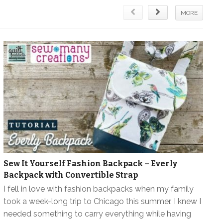
MORE
Sew It Yourself Fashion Backpack – Everly
Backpack with Convertible Strap
I fell in love with fashion backpacks when my family
took a week-long trip to Chicago this summer. I knew I
needed something to carry everything while having