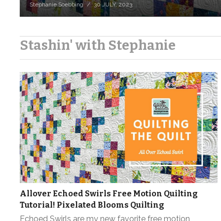
Stephanie Soebbing
30 JULY, 2023
Stashin' with Stephanie
Allover Echoed Swirls Free Motion Quilting
Tutorial! Pixelated Blooms Quilting
Echoed Swirls are my new favorite free motion