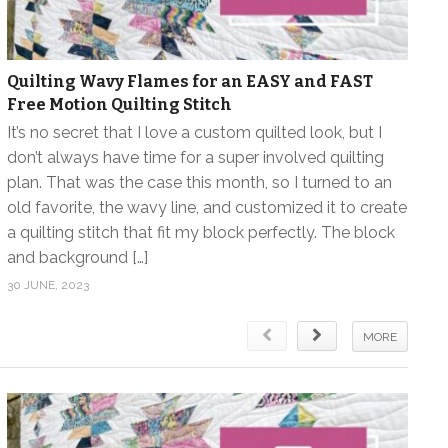
Quilting Wavy Flames for an EASY and FAST
Free Motion Quilting Stitch
It’s no secret that I love a custom quilted look, but I
don’t always have time for a super involved quilting
plan. That was the case this month, so I turned to an
old favorite, the wavy line, and customized it to create
a quilting stitch that fit my block perfectly. The block
and background […]
30 JUNE, 2023
MORE