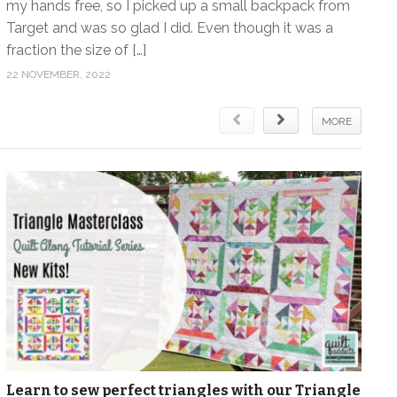
my hands free, so I picked up a small backpack from
Target and was so glad I did. Even though it was a
fraction the size of […]
22 NOVEMBER, 2022
MORE
Learn to sew perfect triangles with our Triangle