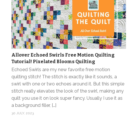
Allover Echoed Swirls Free Motion Quilting
Tutorial! Pixelated Blooms Quilting
Echoed Swirls are my new favorite free motion
quilting stitch! The stitch is exactly like it sounds, a
swirl with one or two echoes around it. But this simple
stitch really elevates the look of the swirl, making any
quilt you use it on look super fancy. Usually I use it as
a background filler, […]
30 JULY, 2023