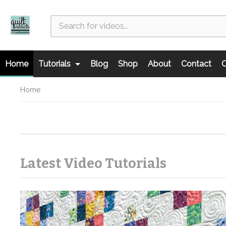
Home
Tutorials
Blog
Shop
About
Contact
C
Home
Latest Video Tutorials