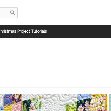
hristmas Project Tutorials