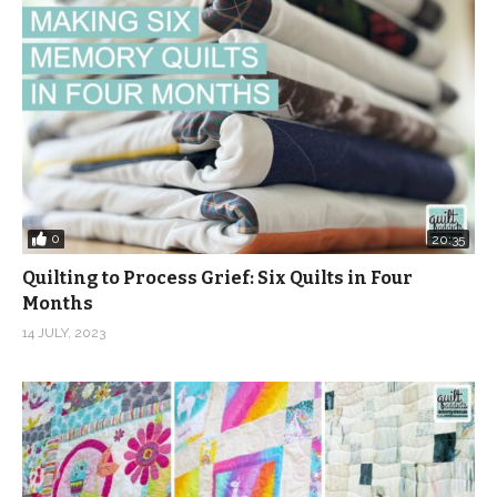
Music: Be Happy from from Audio Jungle
(Visited 6,183 times, 1 visits today)
0
20:35
Quilting to Process Grief: Six Quilts in Four
Months
14 JULY, 2023