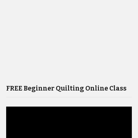
FREE Beginner Quilting Online Class
Video
Player