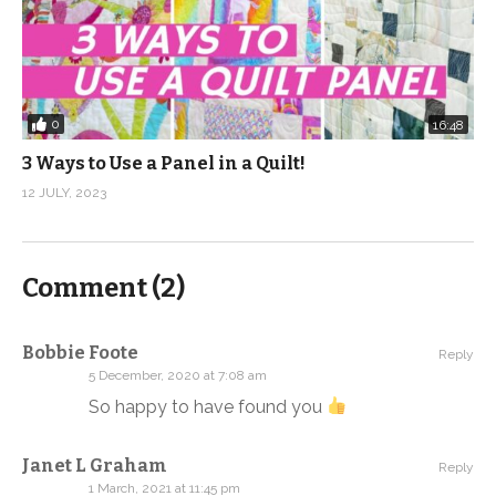
0
16:48
3 Ways to Use a Panel in a Quilt!
12 JULY, 2023
Comment (
2
)
Bobbie Foote
Reply
5 December, 2020 at 7:08 am
So happy to have found you
Janet L Graham
Reply
1 March, 2021 at 11:45 pm