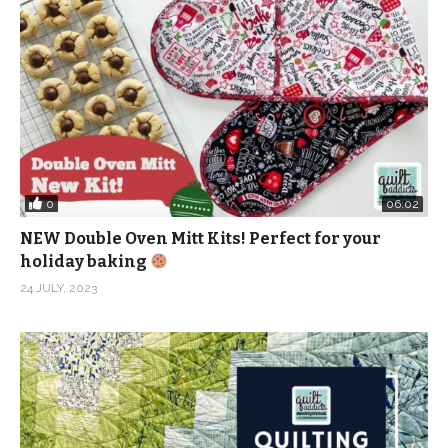
Obviously I am biased because I own a quilt shop.
But just last summer I had someone who took a class
from me at my local quilt guild bring a block in to help
diagnose where she went wrong.
She was using quilting cotton from a chain store to
make triangles and the fabric was stretching out of
0
06:02
place like crazy, making it impossible to create
NEW Double Oven Mitt Kits! Perfect for your
accurate points and seams. Nothing was turning out
holiday baking
right and she was understandably frustrated.
24 JULY, 2023
This isn’t the first time I have seen new quilters struggle
with fabric from a chain. I think the thought is that when
you are getting started, you’ll just use something cheap
just in case you don’t like it.