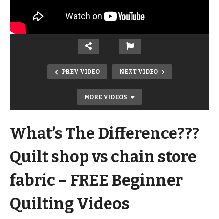
PREV VIDEO
NEXT VIDEO
MORE VIDEOS
What’s The Difference???
Quilt shop vs chain store
fabric – FREE Beginner
3 Ways to Sew A PERFECT Quarter
Quilting Videos
Inch Seam – FREE Beginner Quilting
Videos and Pattern – NO MUSIC