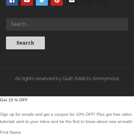
All rights reserved by Quilt Addicts Anonymous
Get 10 % OFF
Sign up for emails and get a coupon for 10% OFF! Plus get free video
tutorials sent to your inbox and be the first to know about new arrivals!
First Name