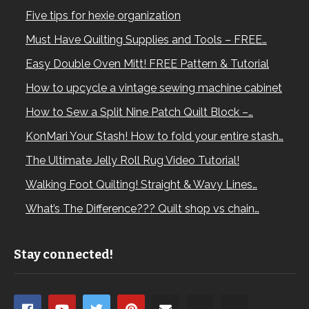
Five tips for hexie organization
Must Have Quilting Supplies and Tools – FREE…
Easy Double Oven Mitt! FREE Pattern & Tutorial
How to upcycle a vintage sewing machine cabinet
How to Sew a Split Nine Patch Quilt Block –…
KonMari Your Stash! How to fold your entire stash…
The Ultimate Jelly Roll Rug Video Tutorial!
Walking Foot Quilting! Straight & Wavy Lines…
What’s The Difference??? Quilt shop vs chain…
Stay connected!