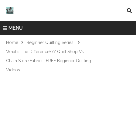
MENU
Home
Beginner Quilting Series
What's The Difference??? Quilt Shop Vs
Chain Store Fabric - FREE Beginner Quilting
Videos