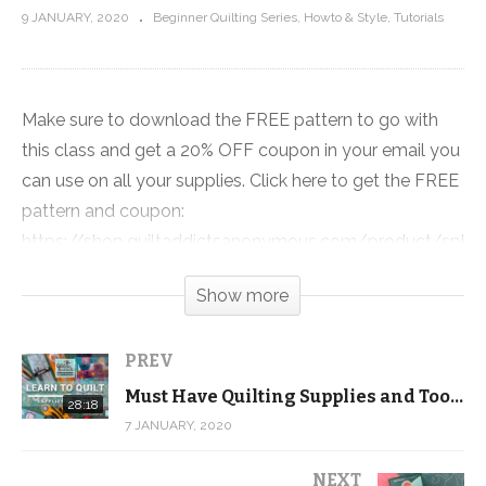
9 JANUARY, 2020
Beginner Quilting Series
Howto & Style
Tutorials
Make sure to download the FREE pattern to go with
this class and get a 20% OFF coupon in your email you
can use on all your supplies. Click here to get the FREE
pattern and coupon:
https://shop.quiltaddictsanonymous.com/product/split-
nine-patch-free-beginner-quilting-video-series-
Show more
pattern/
When I started quilting I bought fabric from chain
PREV
stores because I didn’t know quilt shops existed and I
Must Have Quilting Supplies and Tools – FREE Beginner Quilting Videos and Pattern
28:18
definitely didn’t know the difference between the
7 JANUARY, 2020
fabrics sold at the two types of businesses.
NEXT