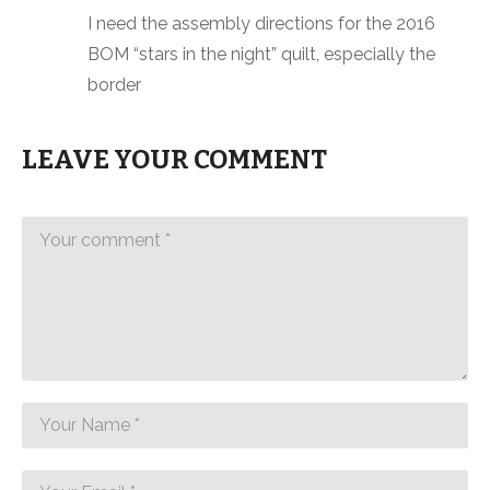
I need the assembly directions for the 2016
BOM “stars in the night” quilt, especially the
border
LEAVE YOUR COMMENT