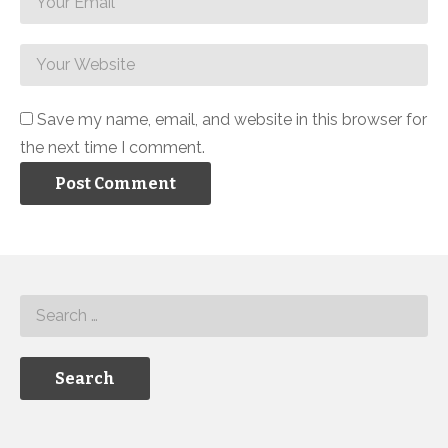
Save my name, email, and website in this browser for
the next time I comment.