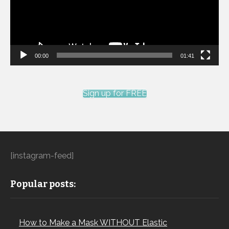
00:00
01:41
Sign up for FREE
[instagram-feed]
Popular posts:
How to Make a Mask WITHOUT Elastic