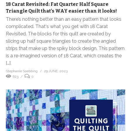
18 Carat Revisited: Fat Quarter Half Square
Triangle Quilt that’s WAY easier than it looks!
There’s nothing better than an easy pattern that looks
complicated. That‘s what you get with 18 Carat
Revisited. The blocks for this quilt are created by
slicing up half square triangles to create the angled
strips that make up the spiky block design. This pattern
is a re-imagined version of 18 Carat, which creates the
[…]
Stephanie Soebbing
29 JUNE, 2023
623
0