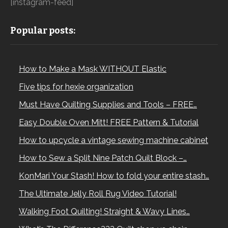
[instagram-feed]
Popular posts:
How to Make a Mask WITHOUT Elastic
Five tips for hexie organization
Must Have Quilting Supplies and Tools – FREE…
Easy Double Oven Mitt! FREE Pattern & Tutorial
How to upcycle a vintage sewing machine cabinet
How to Sew a Split Nine Patch Quilt Block –…
KonMari Your Stash! How to fold your entire stash…
The Ultimate Jelly Roll Rug Video Tutorial!
Walking Foot Quilting! Straight & Wavy Lines…