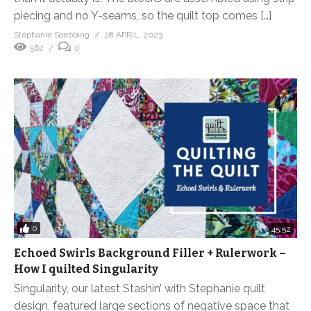
piecing and no Y-seams, so the quilt top comes […]
Stephanie Soebbing
28 APRIL, 2023
562
0
0
45:52
Echoed Swirls Background Filler + Rulerwork –
How I quilted Singularity
Singularity, our latest Stashin’ with Stephanie quilt
design, featured large sections of negative space that