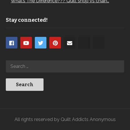
What’s The Difference??? Quilt shop vs chain…
Stay connected!
All rights reserved by Quilt Addicts Anonymous