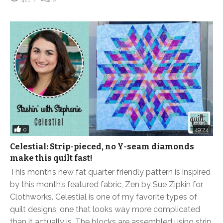
0
49:24
Celestial: Strip-pieced, no Y-seam diamonds
make this quilt fast!
This month’s new fat quarter friendly pattern is inspired
by this month’s featured fabric, Zen by Sue Zipkin for
Clothworks. Celestial is one of my favorite types of
quilt designs, one that looks way more complicated
than it actually is. The blocks are assembled using strip