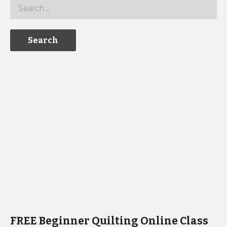
FREE Beginner Quilting Online Class