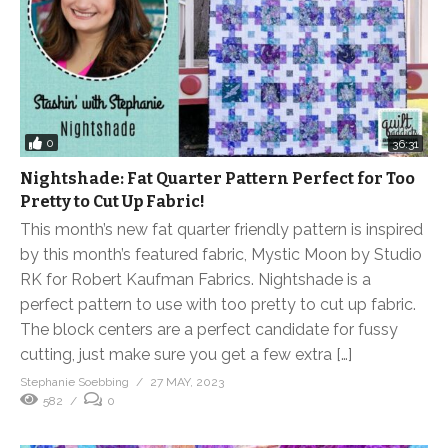
0
36:31
Nightshade: Fat Quarter Pattern Perfect for Too
Pretty to Cut Up Fabric!
This month’s new fat quarter friendly pattern is inspired
by this month’s featured fabric, Mystic Moon by Studio
RK for Robert Kaufman Fabrics. Nightshade is a
perfect pattern to use with too pretty to cut up fabric.
The block centers are a perfect candidate for fussy
cutting, just make sure you get a few extra […]
Stephanie Soebbing
27 MAY, 2023
582
0