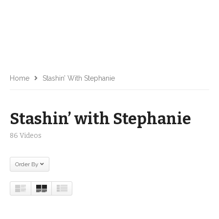
Home
Stashin’ With Stephanie
Stashin’ with Stephanie
86 Videos
Order By