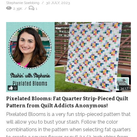
Stephanie Soebbing
30 JULY, 2023
2.39K
1
0
34:17
Pixelated Blooms: Fat Quarter Strip-Pieced Quilt
Pattern from Quilt Addicts Anonymous!
Pixelated Blooms is a very fun strip-pieced pattern that
will allow you to bust your stash. Follow the color
combinations in the pattern when selecting fat quarters