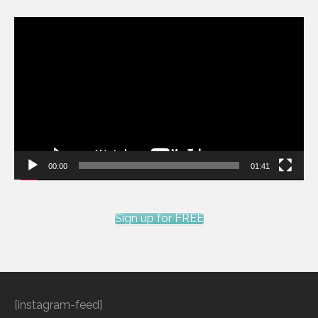
Video
Player
00:00
01:41
Sign up for FREE
[instagram-feed]