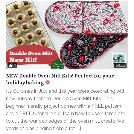
0
06:02
NEW Double Oven Mitt Kits! Perfect for your
holiday baking
It’s Quiltmas in July and this year we’re celebrating with
new holiday themed Double Oven Mitt Kits! This
beginner friendly project comes with a FREE pattern
and a FREE tutorial! You’ll learn how to use a template
to cut the rounded edges of the oven mitt, create five
yards of bias binding from a fat […]