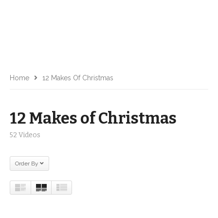
Home
12 Makes Of Christmas
12 Makes of Christmas
52 Videos
Order By