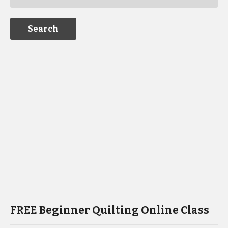
FREE Beginner Quilting Online Class