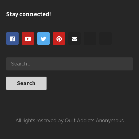
Stay connected!
All rights reserved by Quilt Addicts Anonymous