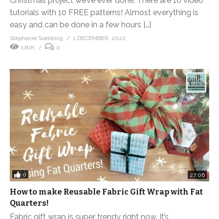
Christmas project we’ve ever done. There are 16 video
tutorials with 10 FREE patterns! Almost everything is
easy and can be done in a few hours […]
Stephanie Soebbing
1 DECEMBER, 2022
1.81K
0
0
27:06
How to make Reusable Fabric Gift Wrap with Fat
Quarters!
Fabric gift wrap is super trendy right now. It’s