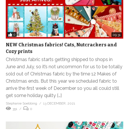
0
09:31
NEW Christmas fabrics! Cats, Nutcrackers and
Cozy prints
Christmas fabric starts getting shipped to shops in
June and July, so it’s not uncommon for us to be totally
sold out of Christmas fabric by the time 12 Makes of
Christmas ends. But this year we scheduled fabric to
arrive the first week of December so you all could still
get some holiday quilty […]
Stephanie Soebbing
13 DECEMBER, 2021
351
0