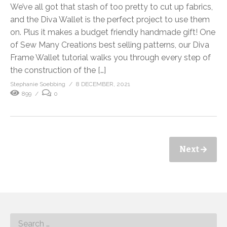
We’ve all got that stash of too pretty to cut up fabrics,
and the Diva Wallet is the perfect project to use them
on. Plus it makes a budget friendly handmade gift! One
of Sew Many Creations best selling patterns, our Diva
Frame Wallet tutorial walks you through every step of
the construction of the […]
Stephanie Soebbing
8 DECEMBER, 2021
899
0
Next