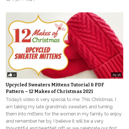
0
29:36
Upcycled Sweaters Mittens Tutorial & PDF
Pattern – 12 Makes of Christmas 2021
Today’s video is very special to me. This Christmas, I
am taking my late grandma’s sweaters and turning
them into mittens for the women in my family to enjoy
and remember her by. I believe it will be a very
thoughtful and heartfelt gift as we celebrate our first