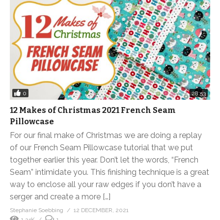
0
28:53
12 Makes of Christmas 2021 French Seam
Pillowcase
For our final make of Christmas we are doing a replay
of our French Seam Pillowcase tutorial that we put
together earlier this year. Don’t let the words, “French
Seam” intimidate you. This finishing technique is a great
way to enclose all your raw edges if you don’t have a
serger and create a more […]
Stephanie Soebbing
12 DECEMBER, 2021
1.34K
1