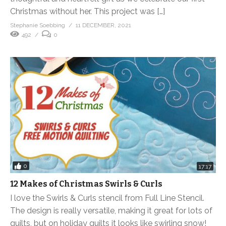
Christmas without her. This project was […]
Stephanie Soebbing
11 DECEMBER, 2021
492
0
0
17:17
12 Makes of Christmas Swirls & Curls
I love the Swirls & Curls stencil from Full Line Stencil.
The design is really versatile, making it great for lots of
quilts, but on holiday quilts it looks like swirling snow!