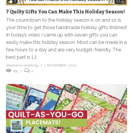
0
07:49
7 Quilty Gifts You Can Make This Holiday Season!
The countdown to the holiday season is on and so is
your time to get those handmade holiday gifts finished!
In today’s video I came up with seven gifts you can
easily make this holiday season. Most can be made in a
few hours to a day and are very budget-friendly. The
best part is […]
Stephanie Soebbing
1 NOVEMBER, 2022
795
0