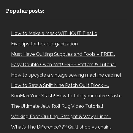
Popular posts:
How to Make a Mask WITHOUT Elastic
Five tips for hexie organization
Must Have Quilting Supplies and Tools – FREE…
Easy Double Oven Mitt! FREE Pattern & Tutorial
How to upcycle a vintage sewing machine cabinet
How to Sew a Split Nine Patch Quilt Block –…
KonMari Your Stash! How to fold your entire stash…
The Ultimate Jelly Roll Rug Video Tutorial!
Walking Foot Quilting! Straight & Wavy Lines…
What’s The Difference??? Quilt shop vs chain…