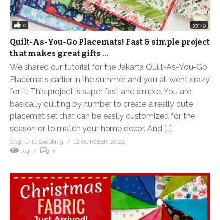
0
33:29
Quilt-As-You-Go Placemats! Fast & simple project
that makes great gifts …
We shared our tutorial for the Jakarta Quilt-As-You-Go
Placemats earlier in the summer and you all went crazy
for it! This project is super fast and simple. You are
basically quilting by number to create a really cute
placemat set that can be easily customized for the
season or to match your home decor. And […]
Stephanie Soebbing
12 OCTOBER, 2022
744
0