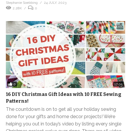
Stephanie Soebbing
24 JULY, 2023
2.28K
0
0
17:05
16 DIY Christmas Gift Ideas with 10 FREE Sewing
Patterns!
The countdown is on to get all your holiday sewing
done for your gifts and home decor projects! We’re
helping you out in today’s video by listing every single