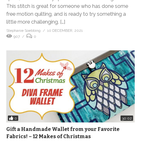
This stitch is great for someone who has done some
free motion quilting, and is ready to try something a
little more challenging. […]
Stephanie Soebbing
10 DECEMBER, 2021
907
0
0
30:02
Gift a Handmade Wallet from your Favorite
Fabrics! – 12 Makes of Christmas