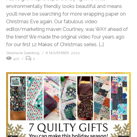
environmentally friendly, looks beautiful and means
you’ll never be searching for more wrapping paper on
Christmas Eve again. Our fabulous video
editor/marketing maven Courtney, was WAY ahead of
the trend! We made the original video four years ago
for our first 12 Makes of Christmas series. […]
Stephanie Soebbing
8 NOVEMBER, 2022
422
0