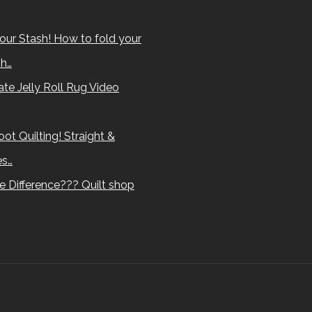
our Stash! How to fold your
sh…
te Jelly Roll Rug Video
ot Quilting! Straight &
es…
e Difference??? Quilt shop