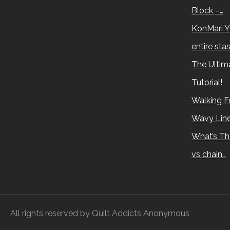
Block –…
KonMari Y
entire sta
The Ultima
Tutorial!
Walking Fo
Wavy Lin
What’s Th
vs chain…
All rights reserved by Quilt Addicts Anonymous