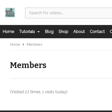
Home
Tutorials
Blog
Shop
About
Contact
C
Home
Members
Members
(Visited 27 times, 1 visits today)