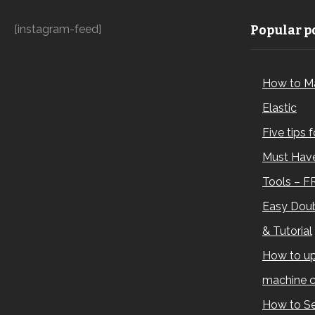
[instagram-feed]
Popular po
How to M
Elastic
Five tips 
Must Have
Tools – F
Easy Doub
& Tutorial
How to up
machine c
How to Se