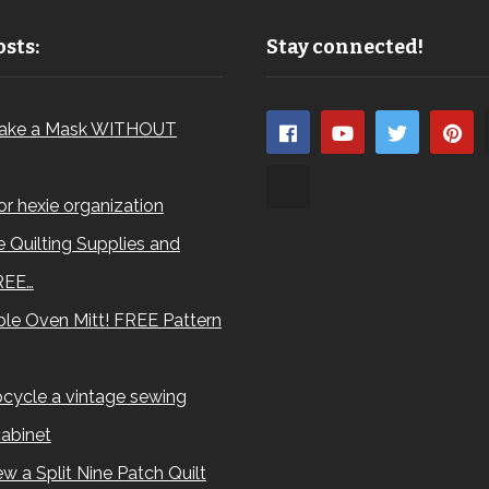
sts:
Stay connected!
ake a Mask WITHOUT
for hexie organization
 Quilting Supplies and
REE…
le Oven Mitt! FREE Pattern
cycle a vintage sewing
abinet
w a Split Nine Patch Quilt