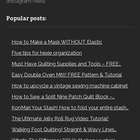
[instagram-feed]
Popular posts:
How to Make a Mask WITHOUT Elastic
Five tips for hexie organization
Must Have Quilting Supplies and Tools – FREE…
Easy Double Oven Mitt! FREE Pattern & Tutorial
How to upcycle a vintage sewing machine cabinet
How to Sew a Split Nine Patch Quilt Block –…
KonMari Your Stash! How to fold your entire stash…
The Ultimate Jelly Roll Rug Video Tutorial!
Walking Foot Quilting! Straight & Wavy Lines…