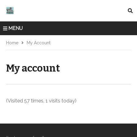
MENU
Home
My Account
My account
(Visited 57 times, 1 visits today)