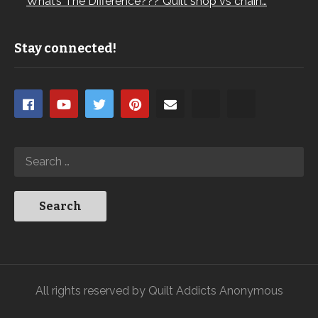
What’s The Difference??? Quilt shop vs chain…
Stay connected!
All rights reserved by Quilt Addicts Anonymous