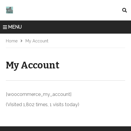
MENU
Home
My Account
My Account
[woocommerce_my_account]
(Visited 1,802 times, 1 visits today)