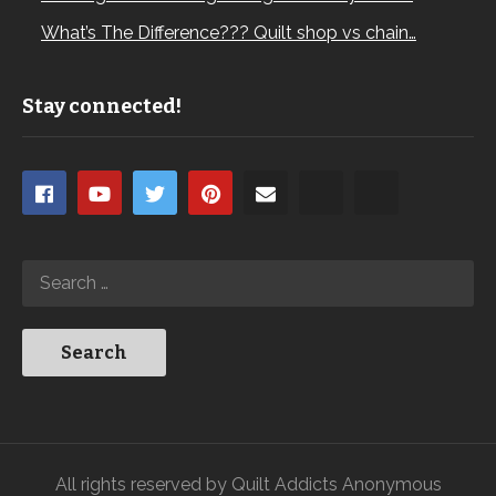
What’s The Difference??? Quilt shop vs chain…
Stay connected!
All rights reserved by Quilt Addicts Anonymous