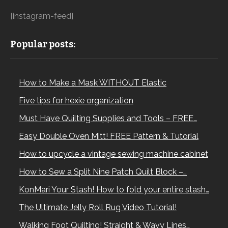
[instagram-feed]
Popular posts:
How to Make a Mask WITHOUT Elastic
Five tips for hexie organization
Must Have Quilting Supplies and Tools – FREE…
Easy Double Oven Mitt! FREE Pattern & Tutorial
How to upcycle a vintage sewing machine cabinet
How to Sew a Split Nine Patch Quilt Block –…
KonMari Your Stash! How to fold your entire stash…
The Ultimate Jelly Roll Rug Video Tutorial!
Walking Foot Quilting! Straight & Wavy Lines…