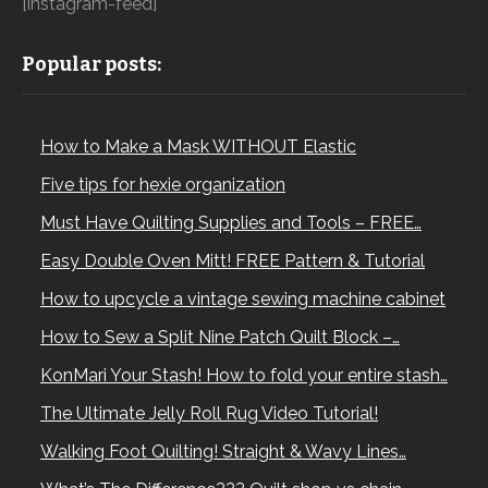
[instagram-feed]
Popular posts:
How to Make a Mask WITHOUT Elastic
Five tips for hexie organization
Must Have Quilting Supplies and Tools – FREE…
Easy Double Oven Mitt! FREE Pattern & Tutorial
How to upcycle a vintage sewing machine cabinet
How to Sew a Split Nine Patch Quilt Block –…
KonMari Your Stash! How to fold your entire stash…
The Ultimate Jelly Roll Rug Video Tutorial!
Walking Foot Quilting! Straight & Wavy Lines…