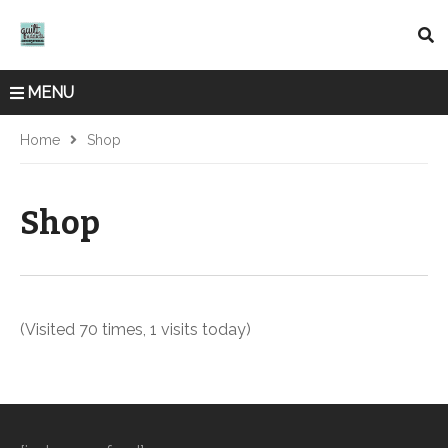
MENU
Home
Shop
Shop
(Visited 70 times, 1 visits today)