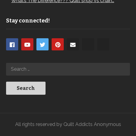
What’s The Difference??? Quilt shop vs chain…
Stay connected!
All rights reserved by Quilt Addicts Anonymous