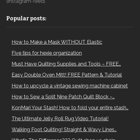
[instagram-feed]
Popular posts:
How to Make a Mask WITHOUT Elastic
Five tips for hexie organization
Must Have Quilting Supplies and Tools – FREE…
Easy Double Oven Mitt! FREE Pattern & Tutorial
How to upcycle a vintage sewing machine cabinet
How to Sew a Split Nine Patch Quilt Block –…
KonMari Your Stash! How to fold your entire stash…
The Ultimate Jelly Roll Rug Video Tutorial!
Walking Foot Quilting! Straight & Wavy Lines…