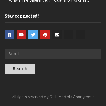
What’s The Difference??? Quilt shop vs chain…
Stay connected!
All rights reserved by Quilt Addicts Anonymous