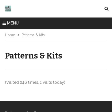
MENU
Home
Patterns & Kits
Patterns & Kits
(Visited 246 times, 1 visits today)