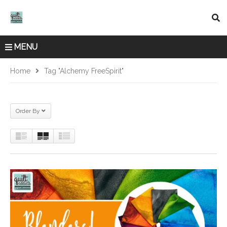
MENU
Home
Tag "Alchemy FreeSpirit"
Order By