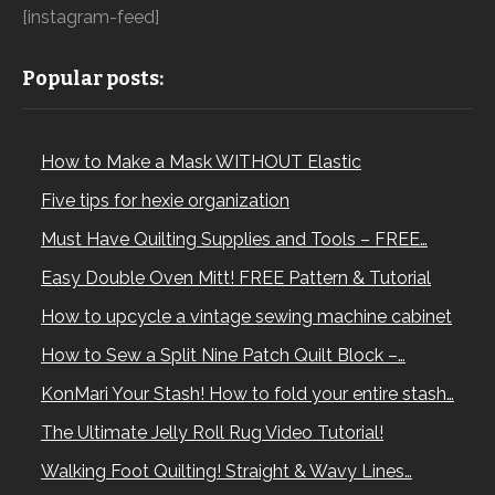
[instagram-feed]
Popular posts:
How to Make a Mask WITHOUT Elastic
Five tips for hexie organization
Must Have Quilting Supplies and Tools – FREE…
Easy Double Oven Mitt! FREE Pattern & Tutorial
How to upcycle a vintage sewing machine cabinet
How to Sew a Split Nine Patch Quilt Block –…
KonMari Your Stash! How to fold your entire stash…
The Ultimate Jelly Roll Rug Video Tutorial!
Walking Foot Quilting! Straight & Wavy Lines…