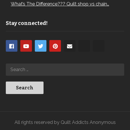
What’s The Difference??? Quilt shop vs chain…
Stay connected!
All rights reserved by Quilt Addicts Anonymous