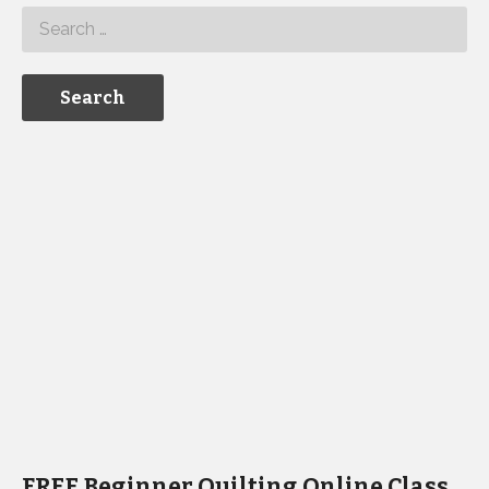
FREE Beginner Quilting Online Class