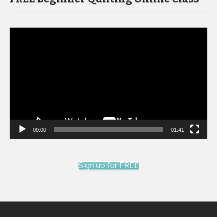
Video
Player
00:00
01:41
Sign up for FREE