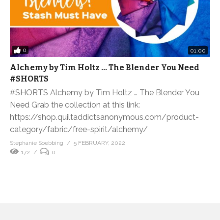
0
01:00
Alchemy by Tim Holtz … The Blender You Need
#SHORTS
#SHORTS Alchemy by Tim Holtz … The Blender You
Need Grab the collection at this link:
https://shop.quiltaddictsanonymous.com/product-
category/fabric/free-spirit/alchemy/
Stephanie Soebbing
5 FEBRUARY, 2022
172
0