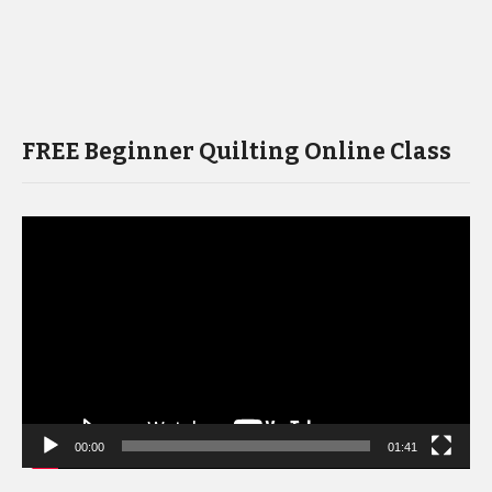
FREE Beginner Quilting Online Class
Video
Player
00:00
01:41