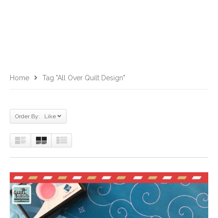
Home
Tag "all Over Quilt Design"
Order By: Like