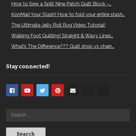
How to Sew a Split Nine Patch Quilt Block –…
KonMari Your Stash! How to fold your entire stash…
The Ultimate Jelly Roll Rug Video Tutorial!
Walking Foot Quilting! Straight & Wavy Lines…
What’s The Difference??? Quilt shop vs chain…
Stay connected!