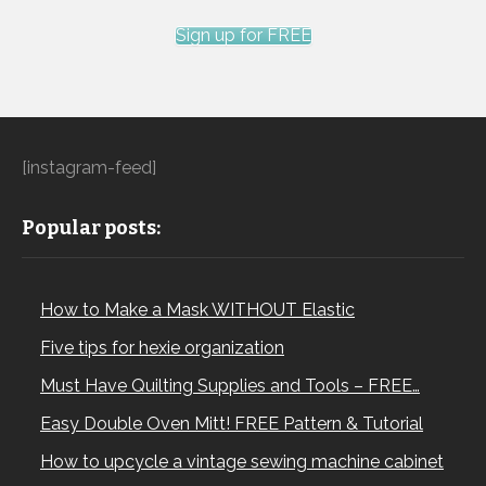
Sign up for FREE
[instagram-feed]
Popular posts:
How to Make a Mask WITHOUT Elastic
Five tips for hexie organization
Must Have Quilting Supplies and Tools – FREE…
Easy Double Oven Mitt! FREE Pattern & Tutorial
How to upcycle a vintage sewing machine cabinet