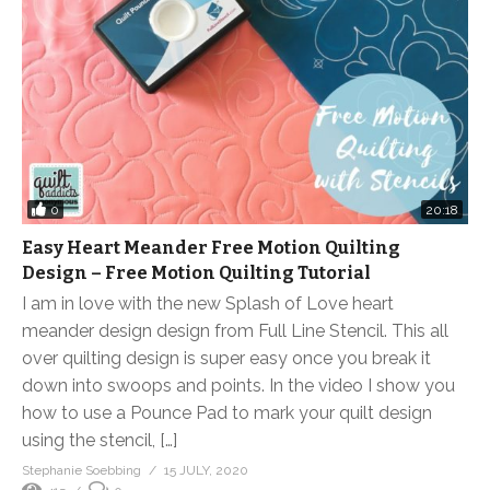
0
20:18
Easy Heart Meander Free Motion Quilting
Design – Free Motion Quilting Tutorial
I am in love with the new Splash of Love heart
meander design design from Full Line Stencil. This all
over quilting design is super easy once you break it
down into swoops and points. In the video I show you
how to use a Pounce Pad to mark your quilt design
using the stencil, […]
Stephanie Soebbing
15 JULY, 2020