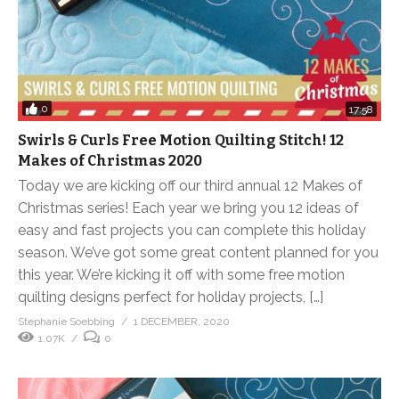
0
17:58
Swirls & Curls Free Motion Quilting Stitch! 12
Makes of Christmas 2020
Today we are kicking off our third annual 12 Makes of
Christmas series! Each year we bring you 12 ideas of
easy and fast projects you can complete this holiday
season. We’ve got some great content planned for you
this year. We’re kicking it off with some free motion
quilting designs perfect for holiday projects, […]
Stephanie Soebbing
1 DECEMBER, 2020
1.07K
0