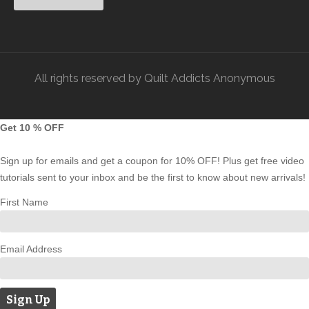
All rights reserved by Quilt Addicts Anonymous
Get 10 % OFF
Sign up for emails and get a coupon for 10% OFF! Plus get free video
tutorials sent to your inbox and be the first to know about new arrivals!
First Name
Email Address