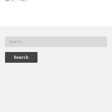
415
0