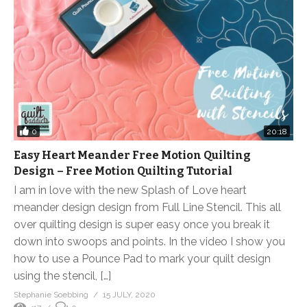
0
20:18
Easy Heart Meander Free Motion Quilting
Design – Free Motion Quilting Tutorial
I am in love with the new Splash of Love heart
meander design design from Full Line Stencil. This all
over quilting design is super easy once you break it
down into swoops and points. In the video I show you
how to use a Pounce Pad to mark your quilt design
using the stencil, […]
Stephanie Soebbing
15 JULY, 2020