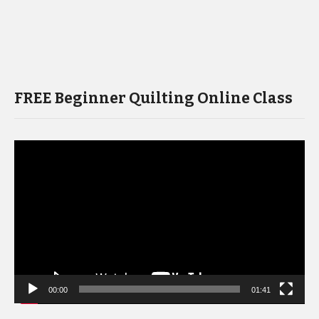
FREE Beginner Quilting Online Class
Video
Player
00:00
01:41