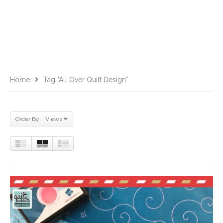
Home
Tag "all Over Quilt Design"
Order By: Views