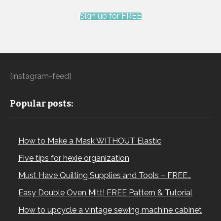
Sign up for FREE
[instagram-feed]
Popular posts:
How to Make a Mask WITHOUT Elastic
Five tips for hexie organization
Must Have Quilting Supplies and Tools – FREE…
Easy Double Oven Mitt! FREE Pattern & Tutorial
How to upcycle a vintage sewing machine cabinet