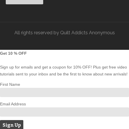
All rights reserved by Quilt Addicts Anonymous
Get 10 % OFF
Sign up for emails and get a coupon for 10% OFF! Plus get free video
tutorials sent to your inbox and be the first to know about new arrivals!
First Name
Email Address