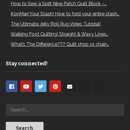
How to Sew a Split Nine Patch Quilt Block –…
KonMari Your Stash! How to fold your entire stash…
The Ultimate Jelly Roll Rug Video Tutorial!
Walking Foot Quilting! Straight & Wavy Lines…
What’s The Difference??? Quilt shop vs chain…
Stay connected!