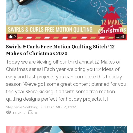
0
17:58
Swirls & Curls Free Motion Quilting Stitch! 12
Makes of Christmas 2020
Today we are kicking off our third annual 12 Makes of
Christmas series! Each year we bring you 12 ideas of
easy and fast projects you can complete this holiday
season. We’ve got some great content planned for you
this year. We’re kicking it off with some free motion
quilting designs perfect for holiday projects, […]
Stephanie Soebbing
1 DECEMBER, 2020
1.07K
0