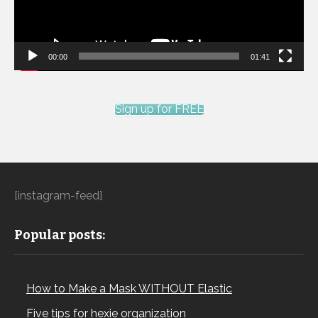
00:00
01:41
Sign up for FREE
[instagram-feed]
Popular posts:
How to Make a Mask WITHOUT Elastic
Five tips for hexie organization