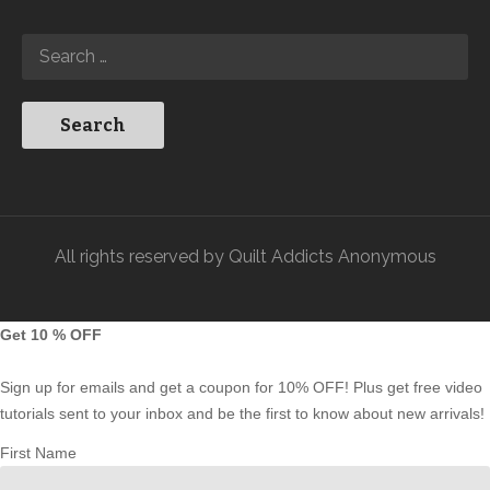
All rights reserved by Quilt Addicts Anonymous
Get 10 % OFF
Sign up for emails and get a coupon for 10% OFF! Plus get free video
tutorials sent to your inbox and be the first to know about new arrivals!
First Name