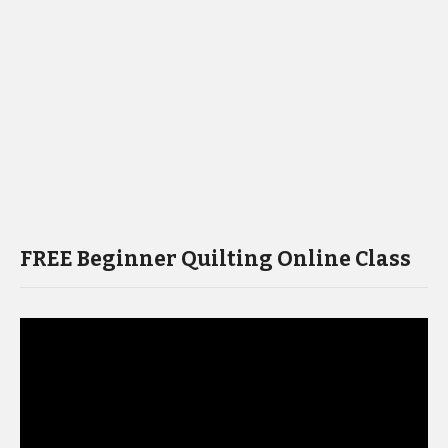
FREE Beginner Quilting Online Class
Video
Player