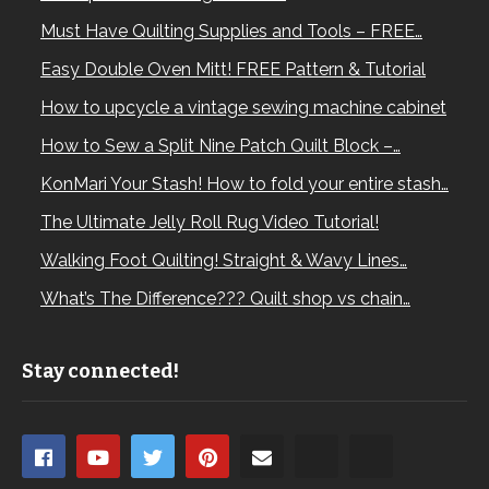
Must Have Quilting Supplies and Tools – FREE…
Easy Double Oven Mitt! FREE Pattern & Tutorial
How to upcycle a vintage sewing machine cabinet
How to Sew a Split Nine Patch Quilt Block –…
KonMari Your Stash! How to fold your entire stash…
The Ultimate Jelly Roll Rug Video Tutorial!
Walking Foot Quilting! Straight & Wavy Lines…
What’s The Difference??? Quilt shop vs chain…
Stay connected!