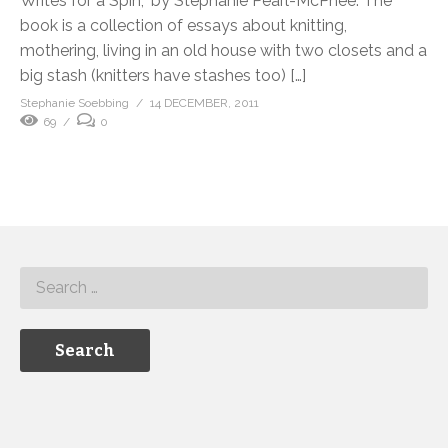
Writes for a Spin,” by Stephanie Pearl-McPhee. The
book is a collection of essays about knitting,
mothering, living in an old house with two closets and a
big stash (knitters have stashes too) […]
Stephanie Soebbing
14 DECEMBER, 2011
69
0