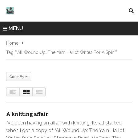
MENU
Home
Tag "“All Wound Up: The Yarn Harlot Writes For A Spin”"
Order By
A knitting affair
I’ve been having an affair with knitting. It’s all started
when I got a copy of “All Wound Up: The Yarn Harlot