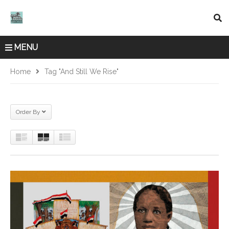
MENU
Home
Tag "And Still We Rise"
Order By