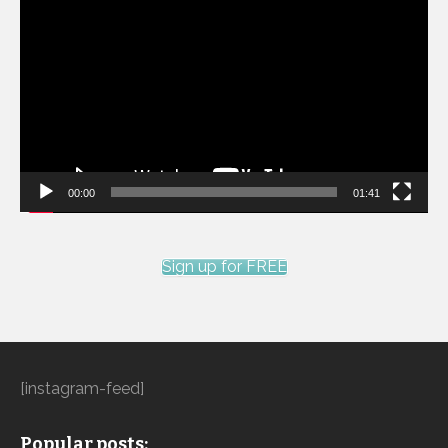
Player
00:00
01:41
Sign up for FREE
[instagram-feed]
Popular posts: