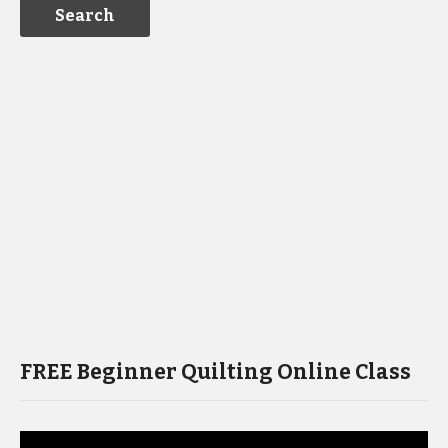
FREE Beginner Quilting Online Class
Video