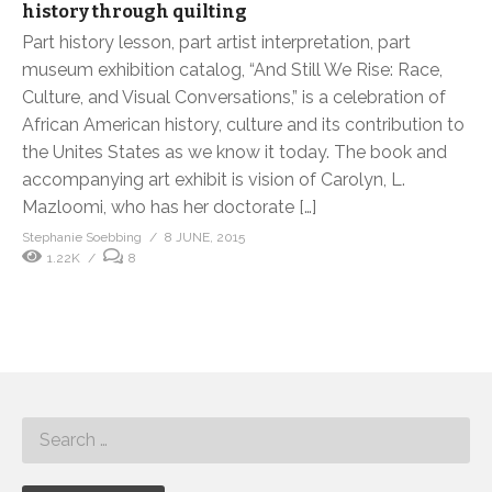
history through quilting
Part history lesson, part artist interpretation, part
museum exhibition catalog, “And Still We Rise: Race,
Culture, and Visual Conversations,” is a celebration of
African American history, culture and its contribution to
the Unites States as we know it today. The book and
accompanying art exhibit is vision of Carolyn, L.
Mazloomi, who has her doctorate […]
Stephanie Soebbing
8 JUNE, 2015
1.22K
8