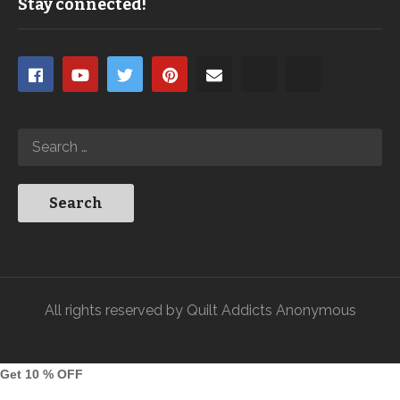
Stay connected!
All rights reserved by Quilt Addicts Anonymous
Get 10 % OFF