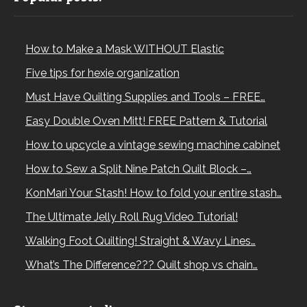
How to Make a Mask WITHOUT Elastic
Five tips for hexie organization
Must Have Quilting Supplies and Tools – FREE…
Easy Double Oven Mitt! FREE Pattern & Tutorial
How to upcycle a vintage sewing machine cabinet
How to Sew a Split Nine Patch Quilt Block –…
KonMari Your Stash! How to fold your entire stash…
The Ultimate Jelly Roll Rug Video Tutorial!
Walking Foot Quilting! Straight & Wavy Lines…
What’s The Difference??? Quilt shop vs chain…