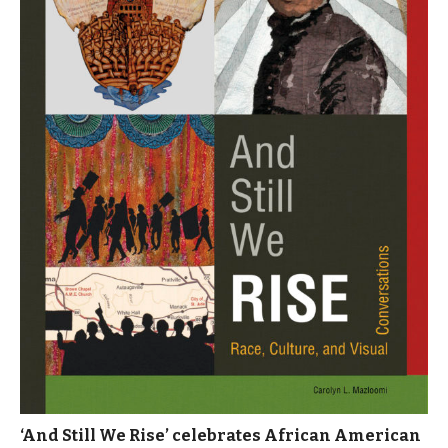
‘And Still We Rise’ celebrates African American