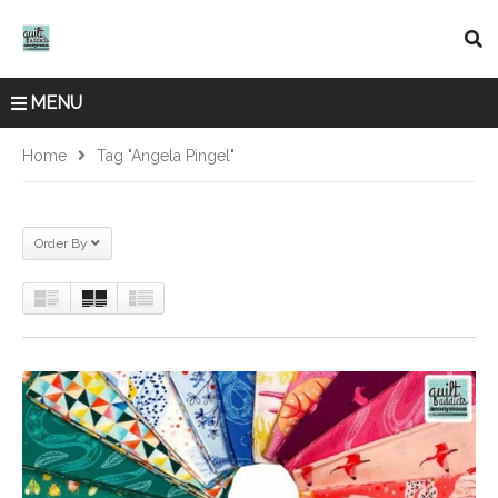
MENU
Home
Tag "Angela Pingel"
Order By