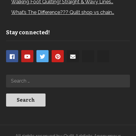
Walking Foot Quilting! Straight & Wavy Lines…
What’s The Difference??? Quilt shop vs chain…
Stay connected!