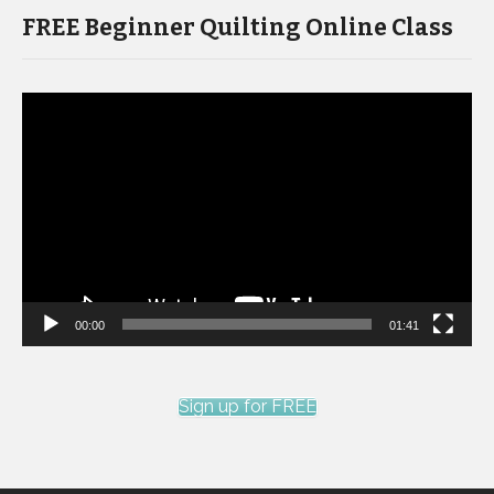
FREE Beginner Quilting Online Class
Video
Player
00:00
01:41
Sign up for FREE