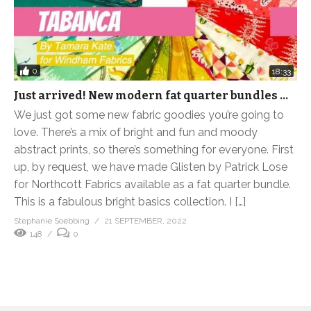
0
18:33
Just arrived! New modern fat quarter bundles …
We just got some new fabric goodies you’re going to
love. There’s a mix of bright and fun and moody
abstract prints, so there’s something for everyone. First
up, by request, we have made Glisten by Patrick Lose
for Northcott Fabrics available as a fat quarter bundle.
This is a fabulous bright basics collection. I […]
Stephanie Soebbing
21 SEPTEMBER, 2022
148
0