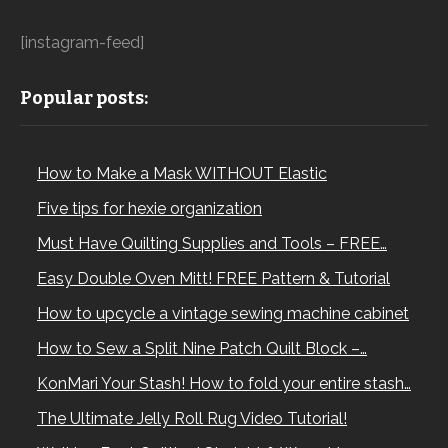
[instagram-feed]
Popular posts:
How to Make a Mask WITHOUT Elastic
Five tips for hexie organization
Must Have Quilting Supplies and Tools – FREE…
Easy Double Oven Mitt! FREE Pattern & Tutorial
How to upcycle a vintage sewing machine cabinet
How to Sew a Split Nine Patch Quilt Block –…
KonMari Your Stash! How to fold your entire stash…
The Ultimate Jelly Roll Rug Video Tutorial!