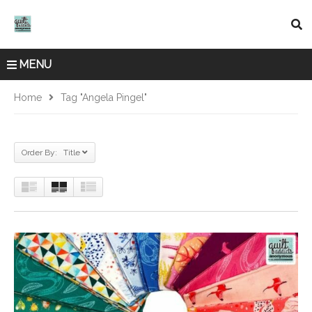
MENU
Home
Tag "Angela Pingel"
Order By: Title