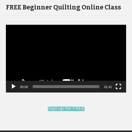
FREE Beginner Quilting Online Class
Video
Player
00:00
01:41
Sign up for FREE