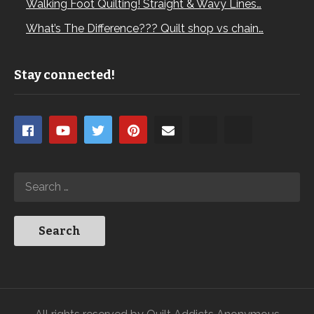
Walking Foot Quilting! Straight & Wavy Lines…
What’s The Difference??? Quilt shop vs chain…
Stay connected!