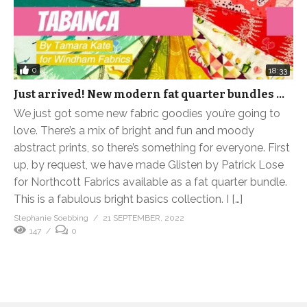
0
18:33
Just arrived! New modern fat quarter bundles …
We just got some new fabric goodies you’re going to
love. There’s a mix of bright and fun and moody
abstract prints, so there’s something for everyone. First
up, by request, we have made Glisten by Patrick Lose
for Northcott Fabrics available as a fat quarter bundle.
This is a fabulous bright basics collection. I […]
Stephanie Soebbing
21 SEPTEMBER, 2022
147
0