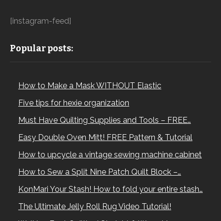
[instagram-feed]
Popular posts:
How to Make a Mask WITHOUT Elastic
Five tips for hexie organization
Must Have Quilting Supplies and Tools – FREE…
Easy Double Oven Mitt! FREE Pattern & Tutorial
How to upcycle a vintage sewing machine cabinet
How to Sew a Split Nine Patch Quilt Block –…
KonMari Your Stash! How to fold your entire stash…
The Ultimate Jelly Roll Rug Video Tutorial!