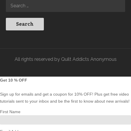
All rights reserved by Quilt Addicts Anonymous
Get 10 % OFF
Sign up for emails and get a coupon for 10% OFF! Plus get free video
tutorials sent to your inbox and be the first to know about new arrivals!
First Name