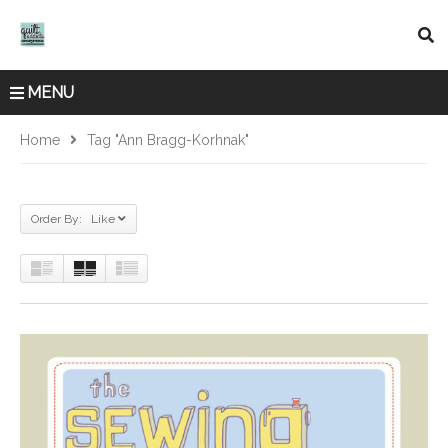
MENU
Home
Tag "Ann Bragg-Korhnak"
Order By: Like