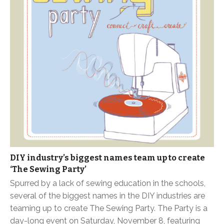
DIY industry’s biggest names team up to create
‘The Sewing Party’
Spurred by a lack of sewing education in the schools,
several of the biggest names in the DIY industries are
teaming up to create The Sewing Party. The Party is a
day-long event on Saturday, November 8, featuring