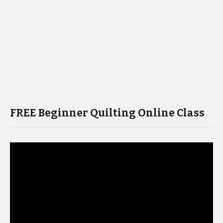
FREE Beginner Quilting Online Class
Video
Player