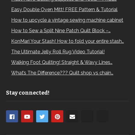
Easy Double Oven Mitt! FREE Pattern & Tutorial
How to upcycle a vintage sewing machine cabinet
How to Sew a Split Nine Patch Quilt Block –…
KonMari Your Stash! How to fold your entire stash…
The Ultimate Jelly Roll Rug Video Tutorial!
Walking Foot Quilting! Straight & Wavy Lines…
What’s The Difference??? Quilt shop vs chain…
Stay connected!