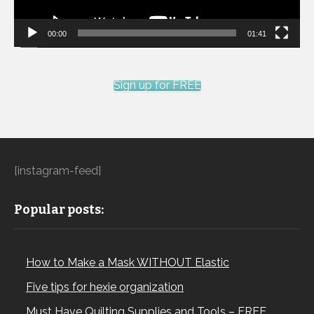
00:00
01:41
Sign up for FREE
[instagram-feed]
Popular posts:
How to Make a Mask WITHOUT Elastic
Five tips for hexie organization
Must Have Quilting Supplies and Tools – FREE…