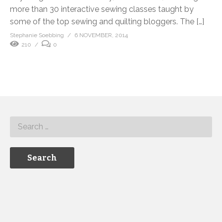
more than 30 interactive sewing classes taught by
some of the top sewing and quilting bloggers. The […]
Stephanie Soebbing
6 NOVEMBER, 2014
210
0