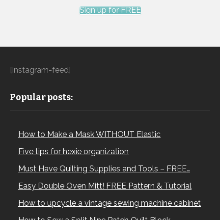
Sign up for FREE
[instagram-feed]
Popular posts:
How to Make a Mask WITHOUT Elastic
Five tips for hexie organization
Must Have Quilting Supplies and Tools – FREE…
Easy Double Oven Mitt! FREE Pattern & Tutorial
How to upcycle a vintage sewing machine cabinet