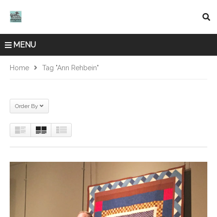
MENU
Home
Tag "Ann Rehbein"
Order By