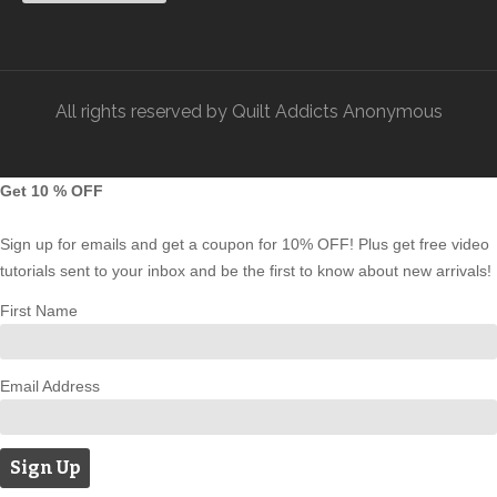
All rights reserved by Quilt Addicts Anonymous
Get 10 % OFF
Sign up for emails and get a coupon for 10% OFF! Plus get free video
tutorials sent to your inbox and be the first to know about new arrivals!
First Name
Email Address