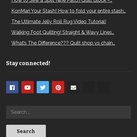
How to Sew a Split Nine Patch Quilt Block –…
KonMari Your Stash! How to fold your entire stash…
The Ultimate Jelly Roll Rug Video Tutorial!
Walking Foot Quilting! Straight & Wavy Lines…
What’s The Difference??? Quilt shop vs chain…
Stay connected!