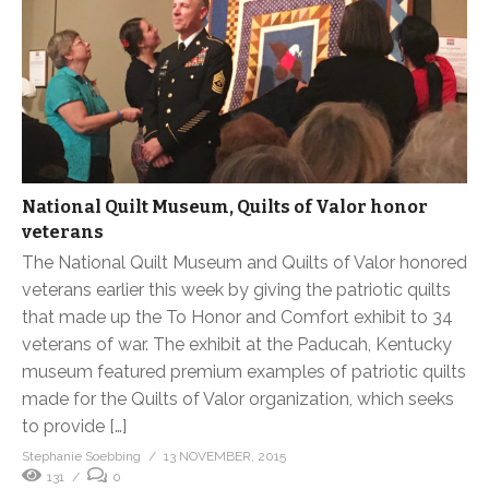
National Quilt Museum, Quilts of Valor honor
veterans
The National Quilt Museum and Quilts of Valor honored
veterans earlier this week by giving the patriotic quilts
that made up the To Honor and Comfort exhibit to 34
veterans of war. The exhibit at the Paducah, Kentucky
museum featured premium examples of patriotic quilts
made for the Quilts of Valor organization, which seeks
to provide […]
Stephanie Soebbing
13 NOVEMBER, 2015
131
0