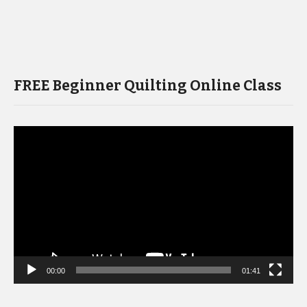
FREE Beginner Quilting Online Class
Video
Player
00:00
01:41