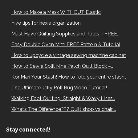
How to Make a Mask WITHOUT Elastic
Five tips for hexie organization
Must Have Quilting Supplies and Tools – FREE…
Easy Double Oven Mitt! FREE Pattern & Tutorial
How to upcycle a vintage sewing machine cabinet
How to Sew a Split Nine Patch Quilt Block –…
KonMari Your Stash! How to fold your entire stash…
The Ultimate Jelly Roll Rug Video Tutorial!
Walking Foot Quilting! Straight & Wavy Lines…
What’s The Difference??? Quilt shop vs chain…
Stay connected!