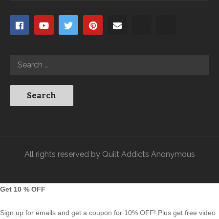
All rights reserved by Quilt Addicts Anonymous
Get 10 % OFF
Sign up for emails and get a coupon for 10% OFF! Plus get free video