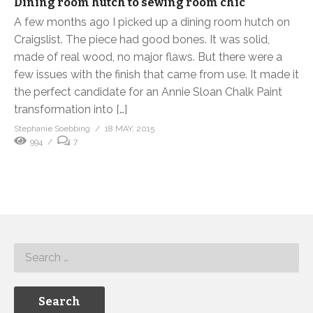
Dining room hutch to sewing room chic
A few months ago I picked up a dining room hutch on
Craigslist. The piece had good bones. It was solid,
made of real wood, no major flaws. But there were a
few issues with the finish that came from use. It made it
the perfect candidate for an Annie Sloan Chalk Paint
transformation into […]
Stephanie Soebbing
18 MAY, 2015
994
7