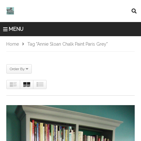
MENU
Home
Tag "Annie Sloan Chalk Paint Paris Grey"
Order By