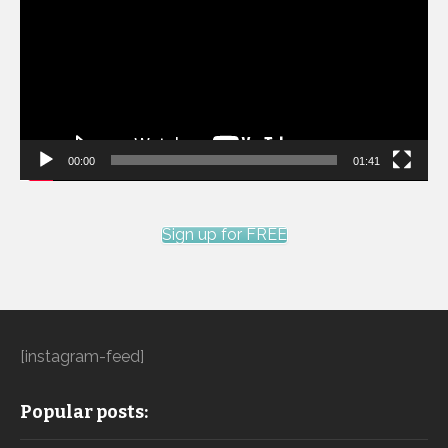
00:00
01:41
Sign up for FREE
[instagram-feed]
Popular posts: