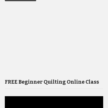
FREE Beginner Quilting Online Class
Video
Player