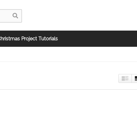
hristmas Project Tutorials