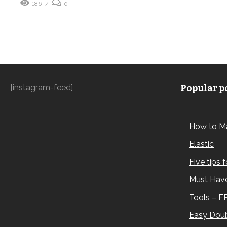
186
0
[instagram-feed]
Popular po
How to M
Elastic
Five tips 
Must Have
Tools – F
Easy Doub