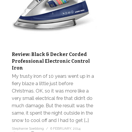
Review: Black & Decker Corded
Professional Electronic Control
Iron
My trusty iron of 10 years went up in a
fiery blaze a little just before
Christmas. OK, so it was more like a
very small electrical fire that didn’t do
much damage. But the result was the
same, it spent the night outside in the
snow to cool off and I had to get […]
Stephanie Soebbing
6 FEBRUARY, 2014