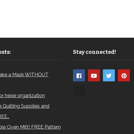
sts:
Stay connected!
ake a Mask WITHOUT
for hexie organization
 Quilting Supplies and
REE…
le Oven Mitt! FREE Pattern