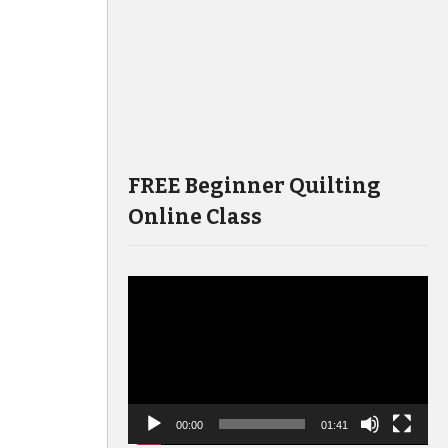
FREE Beginner Quilting
Online Class
Video
Player
00:00
01:41