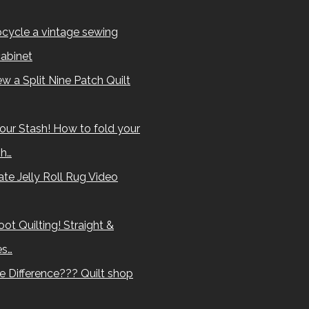
cycle a vintage sewing
abinet
w a Split Nine Patch Quilt
our Stash! How to fold your
sh…
te Jelly Roll Rug Video
ot Quilting! Straight &
es…
e Difference??? Quilt shop