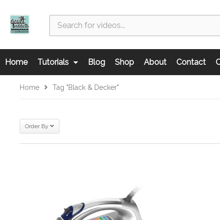
Home
Tutorials
Blog
Shop
About
Contact
C
Home
Tag "Black & Decker"
Order By