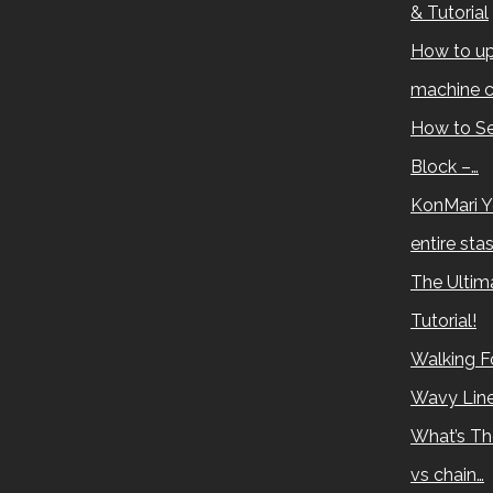
& Tutorial
How to up
machine c
How to Se
Block –…
KonMari Y
entire sta
The Ultima
Tutorial!
Walking Fo
Wavy Lin
What’s Th
vs chain…