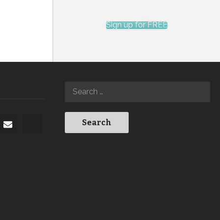
Sign up for FREE