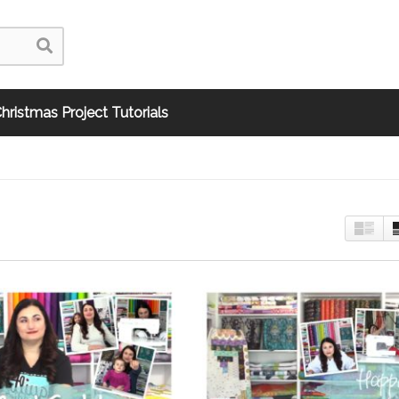
hristmas Project Tutorials