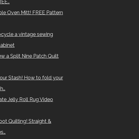
REE…
le Oven Mitt! FREE Pattern
cycle a vintage sewing
abinet
w a Split Nine Patch Quilt
our Stash! How to fold your
sh…
te Jelly Roll Rug Video
ot Quilting! Straight &
es…