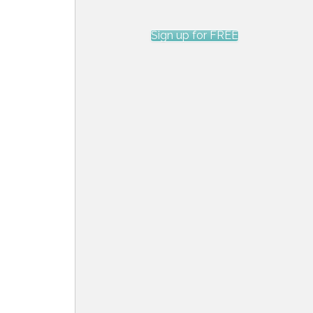
Sign up for FREE