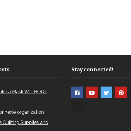
sts:
Stay connected!
ake a Mask WITHOUT
for hexie organization
 Quilting Supplies and