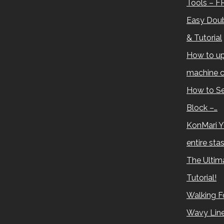
Tools – F
Easy Doub
& Tutorial
How to up
machine c
How to Se
Block –…
KonMari Y
entire sta
The Ultima
Tutorial!
Walking Fo
Wavy Lin