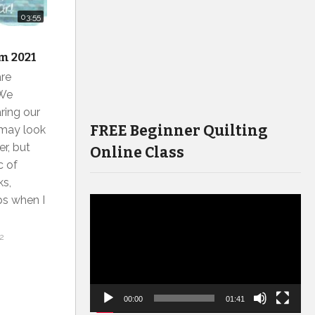
03:55
m 2021
are
 We
ring our
FREE Beginner Quilting
 may look
er, but
Online Class
c of
ks,
ps when I
Video
Player
2
00:00
01:41