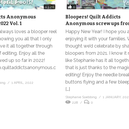
0
03:20
icts Anonymous
Bloopers! Quilt Addicts
022 Vol. 1
Anonymous screw ups fro
lways loves a blooper reel
Happy New Year! I hope you 
howing you all that I only
enjoying it with your families.
ave it all together through
thought we’d celebrate by sha
 editing. Enjoy all the
bloopers from 2021. I know it
wed up so far in 2022!
like Stephanie has it all togeth
p.quiltaddictsanonymous.c
that is just thanks to the magi
editing! Enjoy the needle brea
buttons flying and a few blee
bing
1 APRIL, 2022
0
[…]
Stephanie Soebbing
1 JANUARY, 202
228
0