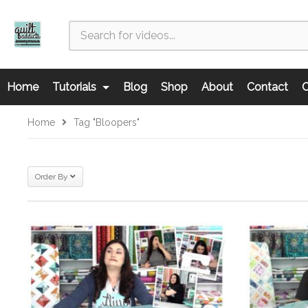
Home
Tutorials
Blog
Shop
About
Contact
C
Home
Tag "bloopers"
Order By