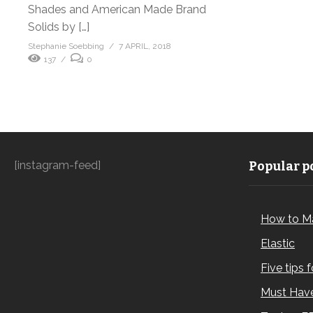
Shades and American Made Brand
Solids by […]
Stephanie Soebbing
7 APRIL, 2018
137
0
[instagram-feed]
Popular po
How to M
Elastic
Five tips 
Must Have