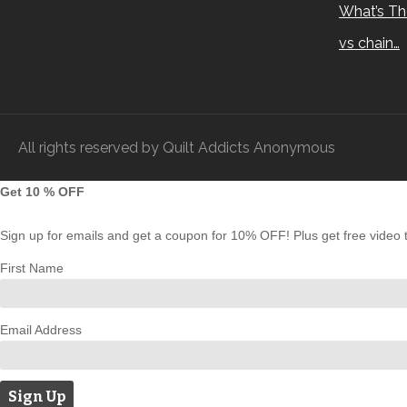
What’s Th
vs chain…
All rights reserved by Quilt Addicts Anonymous
Get 10 % OFF
Sign up for emails and get a coupon for 10% OFF! Plus get free video tu
First Name
Email Address