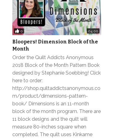
0
04:00
Bloopers! Dimension Block of the
Month
Order the Quilt Addicts Anonymous
2018 Block of the Month Pattern Book
designed by Stephanie Soebbing! Click
here to order:
http://shop.quiltaddictsanonymous.co
m/product/dimensions-pattern-
book/ Dimensions is an 11-month
block of the month program. There are
11 block designs and the quilt will
measure 80-inches square when
completed. The quilt uses Kinkame