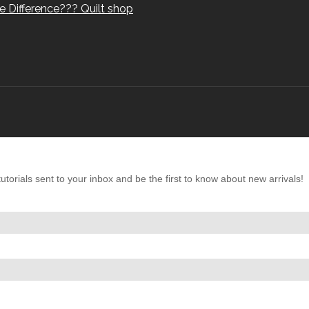
e Difference??? Quilt shop
torials sent to your inbox and be the first to know about new arrivals!