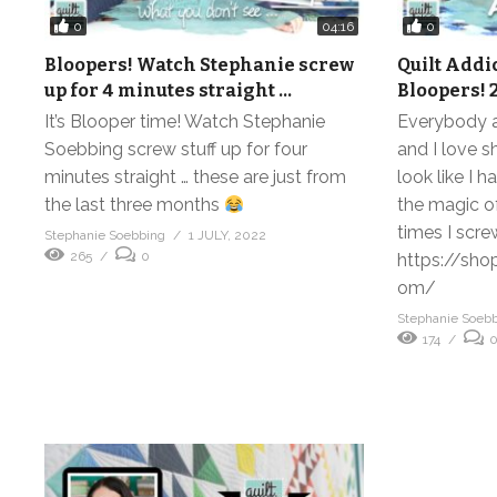
0
0
04:16
Bloopers! Watch Stephanie screw
Quilt Add
up for 4 minutes straight …
Bloopers! 2
It’s Blooper time! Watch Stephanie
Everybody a
Soebbing screw stuff up for four
and I love s
minutes straight … these are just from
look like I h
the last three months
the magic of
times I scre
Stephanie Soebbing
1 JULY, 2022
265
0
https://sho
om/
Stephanie Soeb
174