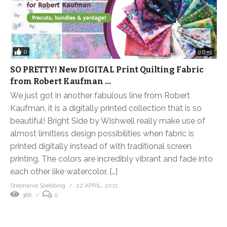
0
06:51
SO PRETTY! New DIGITAL Print Quilting Fabric
from Robert Kaufman …
We just got in another fabulous line from Robert
Kaufman, it is a digitally printed collection that is so
beautiful! Bright Side by Wishwell really make use of
almost limitless design possibilities when fabric is
printed digitally instead of with traditional screen
printing. The colors are incredibly vibrant and fade into
each other like watercolor. […]
Stephanie Soebbing
22 APRIL, 2021
388
0