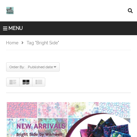
MENU
Home
Tag "Bright Side"
Order By: Published date