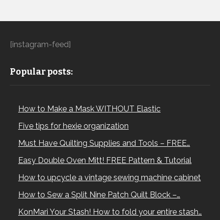
[instagram-feed]
Popular posts:
How to Make a Mask WITHOUT Elastic
Five tips for hexie organization
Must Have Quilting Supplies and Tools – FREE…
Easy Double Oven Mitt! FREE Pattern & Tutorial
How to upcycle a vintage sewing machine cabinet
How to Sew a Split Nine Patch Quilt Block –…
KonMari Your Stash! How to fold your entire stash…