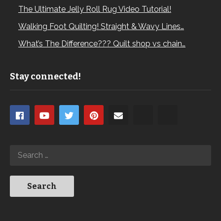
The Ultimate Jelly Roll Rug Video Tutorial!
Walking Foot Quilting! Straight & Wavy Lines…
What’s The Difference??? Quilt shop vs chain…
Stay connected!