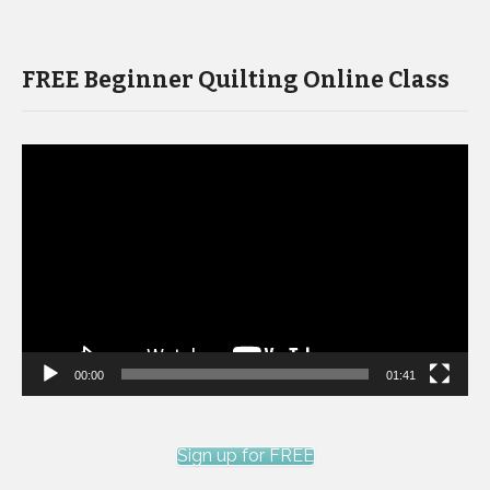
FREE Beginner Quilting Online Class
Video
Player
00:00
01:41
Sign up for FREE