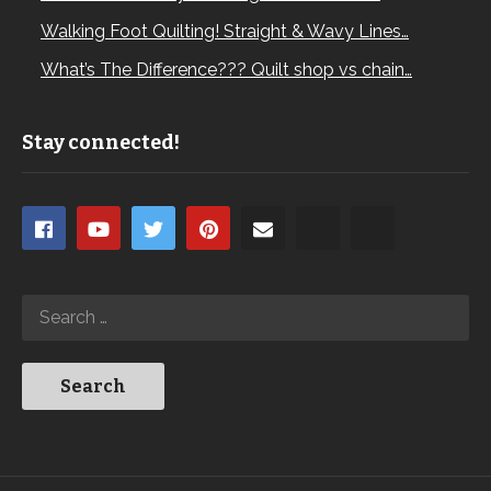
Walking Foot Quilting! Straight & Wavy Lines…
What’s The Difference??? Quilt shop vs chain…
Stay connected!