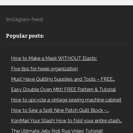
[instagram-feed]
Popular posts:
How to Make a Mask WITHOUT Elastic
Five tips for hexie organization
Must Have Quilting Supplies and Tools – FREE…
Easy Double Oven Mitt! FREE Pattern & Tutorial
How to upcycle a vintage sewing machine cabinet
How to Sew a Split Nine Patch Quilt Block –…
KonMari Your Stash! How to fold your entire stash…
The Ultimate Jelly Roll Rug Video Tutorial!