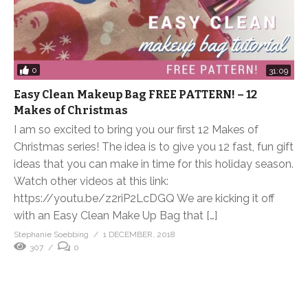
0
31:09
Easy Clean Makeup Bag FREE PATTERN! – 12
Makes of Christmas
I am so excited to bring you our first 12 Makes of
Christmas series! The idea is to give you 12 fast, fun gift
ideas that you can make in time for this holiday season.
Watch other videos at this link:
https://youtu.be/z2riP2LcDGQ We are kicking it off
with an Easy Clean Make Up Bag that […]
Stephanie Soebbing
1 DECEMBER, 2018
307
0