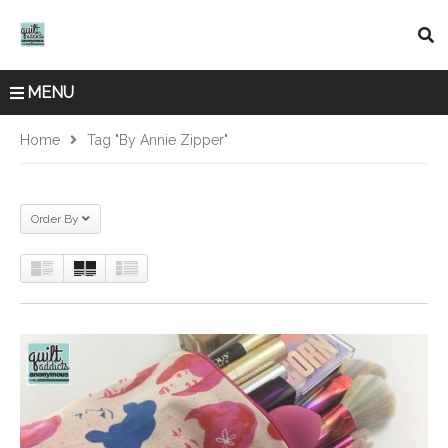
MENU
Home
Tag "By Annie Zipper"
Order By