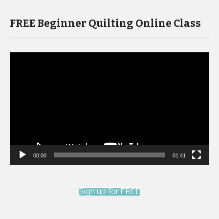
FREE Beginner Quilting Online Class
Video
Player
00:00
01:41
Sign up for FREE