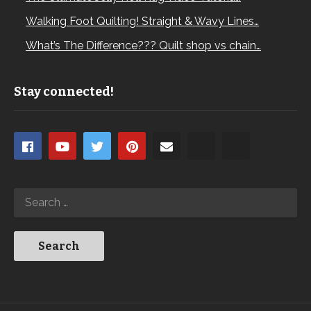
Walking Foot Quilting! Straight & Wavy Lines…
What’s The Difference??? Quilt shop vs chain…
Stay connected!