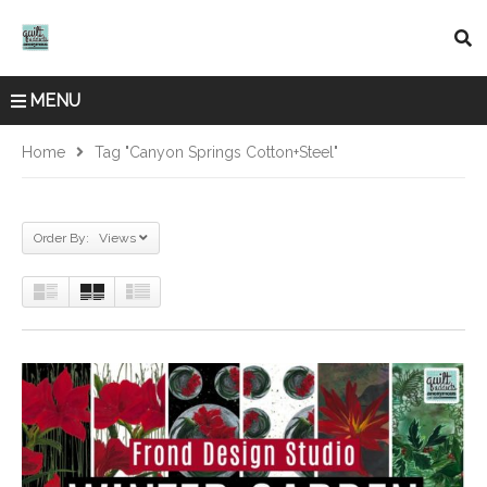
MENU
Home
Tag "Canyon Springs Cotton+Steel"
Order By: Views