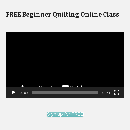
FREE Beginner Quilting Online Class
Video
Player
00:00
01:41
Sign up for FREE