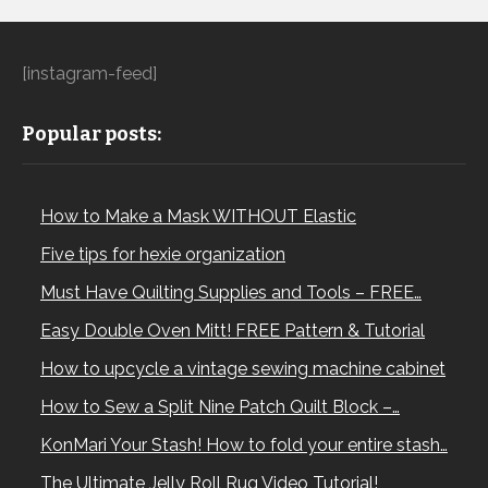
[instagram-feed]
Popular posts:
How to Make a Mask WITHOUT Elastic
Five tips for hexie organization
Must Have Quilting Supplies and Tools – FREE…
Easy Double Oven Mitt! FREE Pattern & Tutorial
How to upcycle a vintage sewing machine cabinet
How to Sew a Split Nine Patch Quilt Block –…
KonMari Your Stash! How to fold your entire stash…
The Ultimate Jelly Roll Rug Video Tutorial!