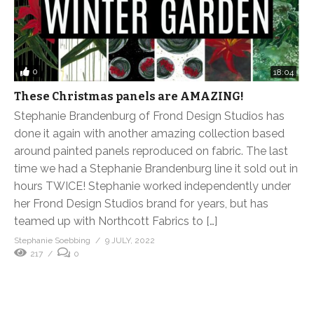
0
18:04
These Christmas panels are AMAZING!
Stephanie Brandenburg of Frond Design Studios has
done it again with another amazing collection based
around painted panels reproduced on fabric. The last
time we had a Stephanie Brandenburg line it sold out in
hours TWICE! Stephanie worked independently under
her Frond Design Studios brand for years, but has
teamed up with Northcott Fabrics to […]
Stephanie Soebbing
9 JULY, 2022
217
0