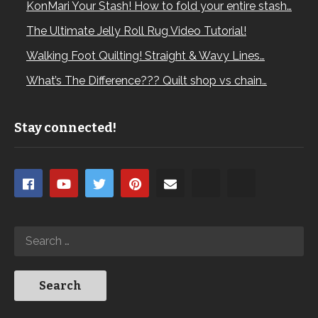
KonMari Your Stash! How to fold your entire stash…
The Ultimate Jelly Roll Rug Video Tutorial!
Walking Foot Quilting! Straight & Wavy Lines…
What’s The Difference??? Quilt shop vs chain…
Stay connected!