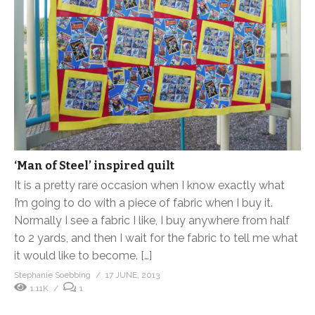
‘Man of Steel’ inspired quilt
It is a pretty rare occasion when I know exactly what
I’m going to do with a piece of fabric when I buy it.
Normally I see a fabric I like, I buy anywhere from half
to 2 yards, and then I wait for the fabric to tell me what
it would like to become. […]
Stephanie Soebbing
17 JUNE, 2013
1.11K
1