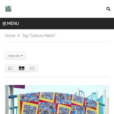
MENU
Home
Tag "cartoon Fabric"
Order By