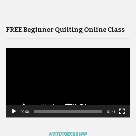
FREE Beginner Quilting Online Class
Video
Player
00:00
01:41
Sign up for FREE