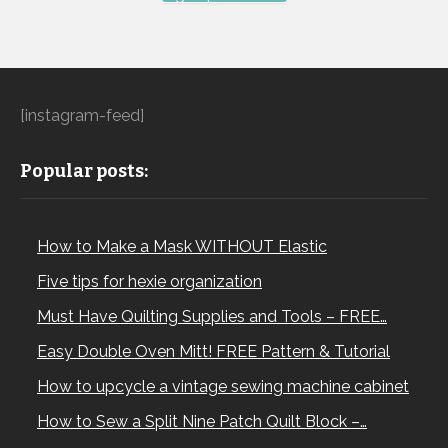
[instagram-feed]
Popular posts:
How to Make a Mask WITHOUT Elastic
Five tips for hexie organization
Must Have Quilting Supplies and Tools – FREE…
Easy Double Oven Mitt! FREE Pattern & Tutorial
How to upcycle a vintage sewing machine cabinet
How to Sew a Split Nine Patch Quilt Block –…