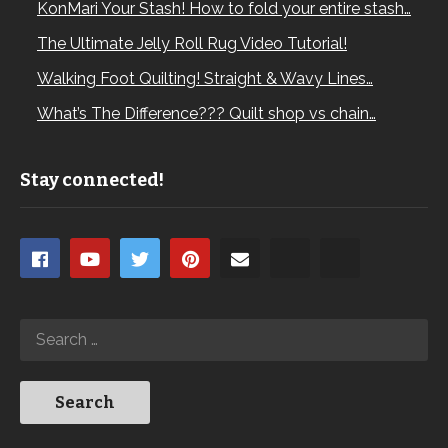
KonMari Your Stash! How to fold your entire stash…
The Ultimate Jelly Roll Rug Video Tutorial!
Walking Foot Quilting! Straight & Wavy Lines…
What’s The Difference??? Quilt shop vs chain…
Stay connected!