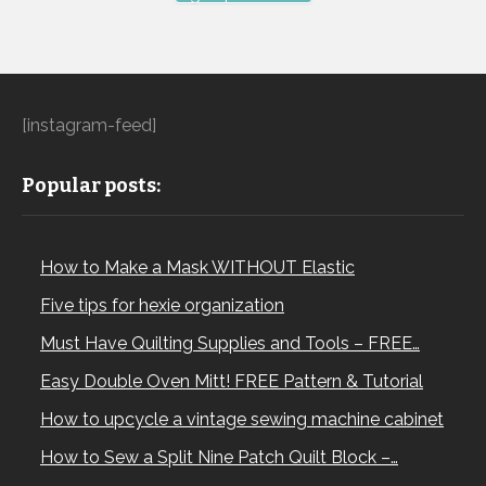
[instagram-feed]
Popular posts:
How to Make a Mask WITHOUT Elastic
Five tips for hexie organization
Must Have Quilting Supplies and Tools – FREE…
Easy Double Oven Mitt! FREE Pattern & Tutorial
How to upcycle a vintage sewing machine cabinet
How to Sew a Split Nine Patch Quilt Block –…