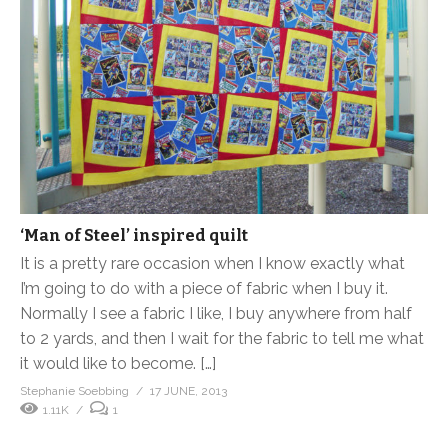
‘Man of Steel’ inspired quilt
It is a pretty rare occasion when I know exactly what
I’m going to do with a piece of fabric when I buy it.
Normally I see a fabric I like, I buy anywhere from half
to 2 yards, and then I wait for the fabric to tell me what
it would like to become. […]
Stephanie Soebbing
17 JUNE, 2013
1.11K
1