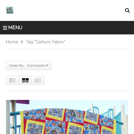
MENU
Home
Tag "cartoon Fabric"
Order By: Comments