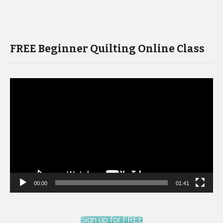
FREE Beginner Quilting Online Class
Video
Player
00:00
01:41
Sign up for FREE