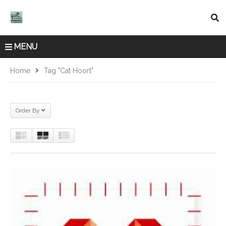
MENU
Home
Tag "Cat Hoort"
Order By