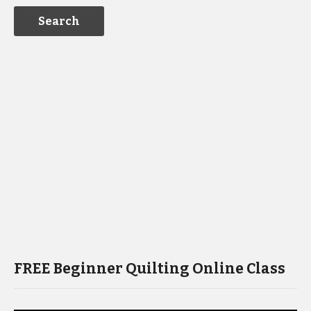
FREE Beginner Quilting Online Class