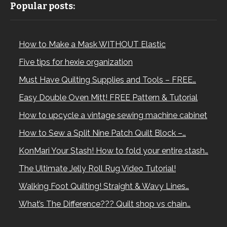
Popular posts:
How to Make a Mask WITHOUT Elastic
Five tips for hexie organization
Must Have Quilting Supplies and Tools – FREE…
Easy Double Oven Mitt! FREE Pattern & Tutorial
How to upcycle a vintage sewing machine cabinet
How to Sew a Split Nine Patch Quilt Block –…
KonMari Your Stash! How to fold your entire stash…
The Ultimate Jelly Roll Rug Video Tutorial!
Walking Foot Quilting! Straight & Wavy Lines…
What’s The Difference??? Quilt shop vs chain…