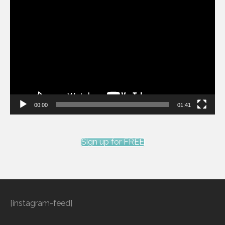
Video
Player
00:00
01:41
Sign up for FREE
[instagram-feed]