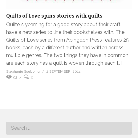
Quilts of Love spins stories with quilts
Quilters yearning for a good story about their craft
have a new series to line their bookshelves with. The
Quilts of Love series from Abingdon Press features 25
books, each by a different author and written across
multiple genres. The two things they have in common
are each story has a quilt is woven through each […]
Stephanie Soebbing
2 SEPTEMBER, 2014
92
0