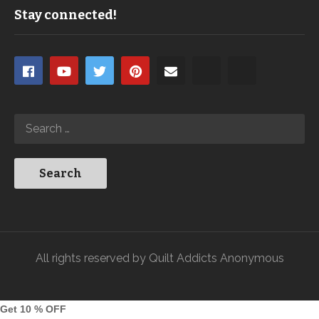
Stay connected!
All rights reserved by Quilt Addicts Anonymous
Get 10 % OFF