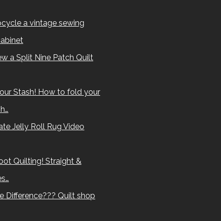
cycle a vintage sewing
abinet
w a Split Nine Patch Quilt
our Stash! How to fold your
sh…
te Jelly Roll Rug Video
ot Quilting! Straight &
es…
e Difference??? Quilt shop