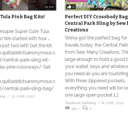
0
01:00
 Tula Pink Bag Kits!
Perfect DIY Crossbody Bag
Central Park Sling by Sew
Creations
rsuper Super Cute Tula
We’ve got the perfect bag fo
s! We started with four …
travels today, the Central Park
 just two left! Get the kit:
from Sew Many Creations. Thi
p.quiltaddictsanonymous.c
large enough to hold a good 
central-park-sling-kit-
your wallet, keys and whateve
ula-pink-colorways/ Get
you need as you are touristin
With three zippered pockets,
p.quiltaddictsanonymous.c
everything you need will be s
central-park-sling-bag/
one large open pocket […]
bing
10 JUNE, 2022
Stephanie Soebbing
8 JUNE, 2022
355
0