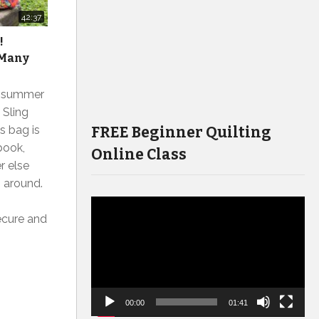
42:37
!
 Many
r summer
 Sling
FREE Beginner Quilting
s bag is
book,
Online Class
r else
g around.
Video
ecure and
Player
00:00
01:41