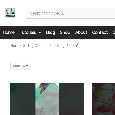
Home
Tutorials
Blog
Shop
About
Contact
C
Home
Tag "Central Park Sling Pattern"
Order By