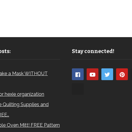
sts:
Stay connected!
ake a Mask WITHOUT
for hexie organization
 Quilting Supplies and
REE…
le Oven Mitt! FREE Pattern