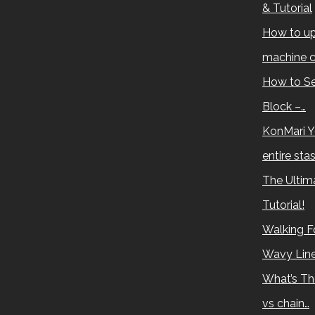
& Tutorial
How to up
machine c
How to Se
Block –…
KonMari Y
entire sta
The Ultima
Tutorial!
Walking Fo
Wavy Lin
What’s Th
vs chain…