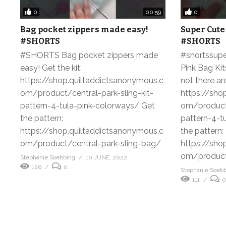
0
0
00:59
Bag pocket zippers made easy!
Super Cute
#SHORTS
#SHORTS
#SHORTS Bag pocket zippers made
#shortssupe
easy! Get the kit:
Pink Bag Kit
https://shop.quiltaddictsanonymous.c
not there are
om/product/central-park-sling-kit-
https://sho
pattern-4-tula-pink-colorways/ Get
om/product/
the pattern:
pattern-4-t
https://shop.quiltaddictsanonymous.c
the pattern:
om/product/central-park-sling-bag/
https://sho
om/product/
Stephanie Soebbing
10 JUNE, 2022
126
0
Stephanie Soeb
111
0