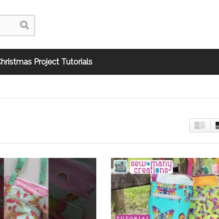
hristmas Project Tutorials