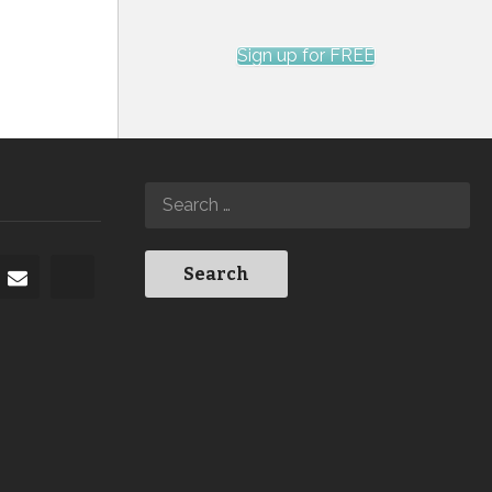
Sign up for FREE