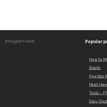
[instagram-feed]
Popular po
How to M
Elastic
Five tips 
Must Have
Tools – F
Easy Doub