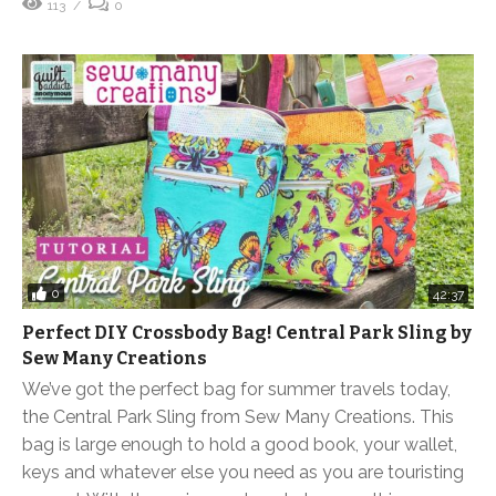
113
0
0
42:37
Perfect DIY Crossbody Bag! Central Park Sling by
Sew Many Creations
We’ve got the perfect bag for summer travels today,
the Central Park Sling from Sew Many Creations. This
bag is large enough to hold a good book, your wallet,
keys and whatever else you need as you are touristing