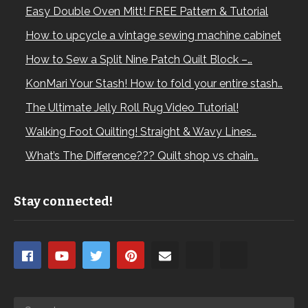
Easy Double Oven Mitt! FREE Pattern & Tutorial
How to upcycle a vintage sewing machine cabinet
How to Sew a Split Nine Patch Quilt Block –…
KonMari Your Stash! How to fold your entire stash…
The Ultimate Jelly Roll Rug Video Tutorial!
Walking Foot Quilting! Straight & Wavy Lines…
What’s The Difference??? Quilt shop vs chain…
Stay connected!