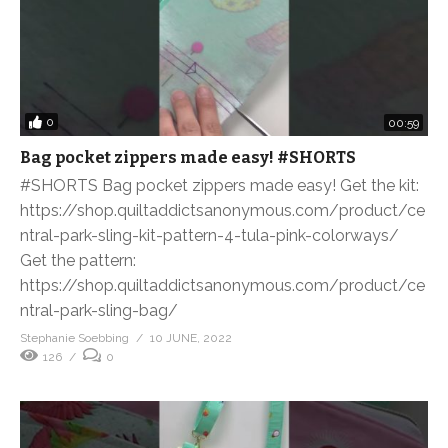
0
00:59
Bag pocket zippers made easy! #SHORTS
#SHORTS Bag pocket zippers made easy! Get the kit:
https://shop.quiltaddictsanonymous.com/product/ce
ntral-park-sling-kit-pattern-4-tula-pink-colorways/
Get the pattern:
https://shop.quiltaddictsanonymous.com/product/ce
ntral-park-sling-bag/
Stephanie Soebbing
10 JUNE, 2022
126
0