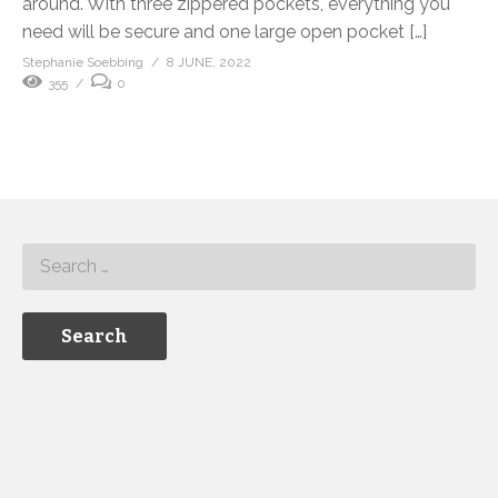
around. With three zippered pockets, everything you
need will be secure and one large open pocket […]
Stephanie Soebbing
8 JUNE, 2022
355
0