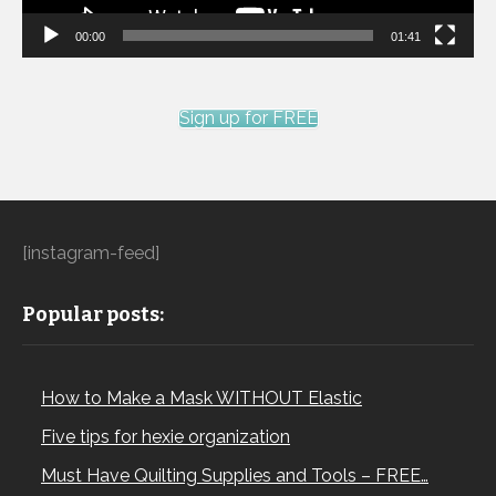
00:00
01:41
Sign up for FREE
[instagram-feed]
Popular posts:
How to Make a Mask WITHOUT Elastic
Five tips for hexie organization
Must Have Quilting Supplies and Tools – FREE…