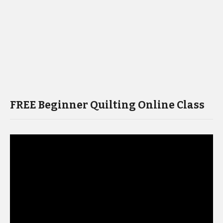
FREE Beginner Quilting Online Class
Video
Player