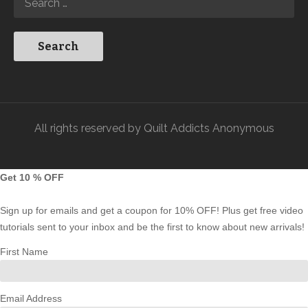
All rights reserved by Quilt Addicts Anonymous
Get 10 % OFF
Sign up for emails and get a coupon for 10% OFF! Plus get free video
tutorials sent to your inbox and be the first to know about new arrivals!
First Name
Email Address