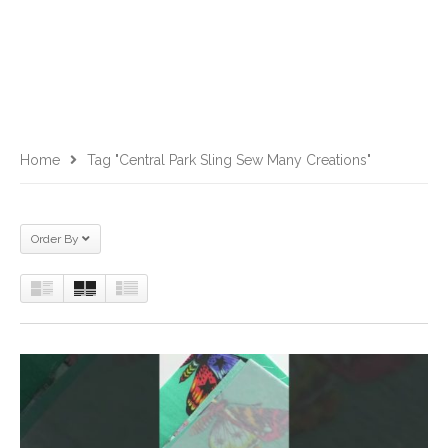
Home
Tag "Central Park Sling Sew Many Creations"
Order By