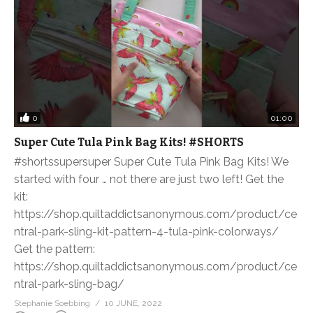
0
01:00
Super Cute Tula Pink Bag Kits! #SHORTS
#shortssupersuper Super Cute Tula Pink Bag Kits! We
started with four … not there are just two left! Get the
kit:
https://shop.quiltaddictsanonymous.com/product/ce
ntral-park-sling-kit-pattern-4-tula-pink-colorways/
Get the pattern:
https://shop.quiltaddictsanonymous.com/product/ce
ntral-park-sling-bag/
Stephanie Soebbing
10 JUNE, 2022