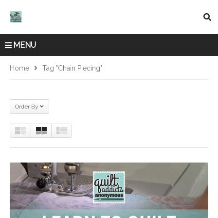
MENU
Home
Tag "chain Piecing"
Order By