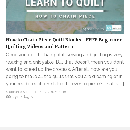
How to Chain Piece Quilt Blocks – FREE Beginner
Quilting Videos and Pattern
Once you get the hang of it, sewing and quilting is very
relaxing and enjoyable. But that doesn’t mean you don’t
want to speed up the process. After all, how are you
going to make all the quilts that you are dreaming of in
your head if each one takes forever to piece? That is […]
Stephanie Soebbing
14 JUNE, 2018
442
0