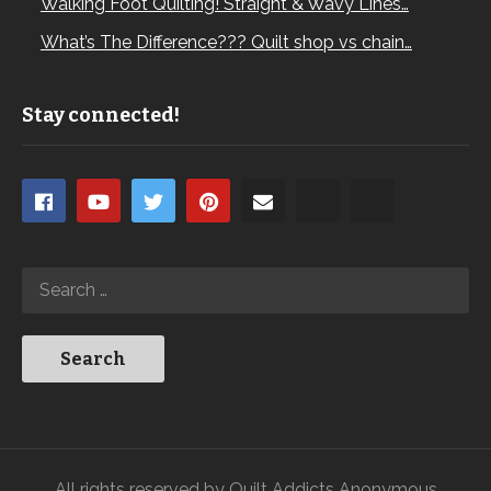
Walking Foot Quilting! Straight & Wavy Lines…
What’s The Difference??? Quilt shop vs chain…
Stay connected!
All rights reserved by Quilt Addicts Anonymous