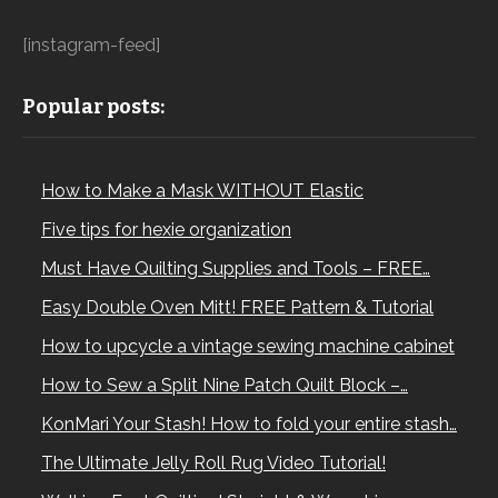
[instagram-feed]
Popular posts:
How to Make a Mask WITHOUT Elastic
Five tips for hexie organization
Must Have Quilting Supplies and Tools – FREE…
Easy Double Oven Mitt! FREE Pattern & Tutorial
How to upcycle a vintage sewing machine cabinet
How to Sew a Split Nine Patch Quilt Block –…
KonMari Your Stash! How to fold your entire stash…
The Ultimate Jelly Roll Rug Video Tutorial!