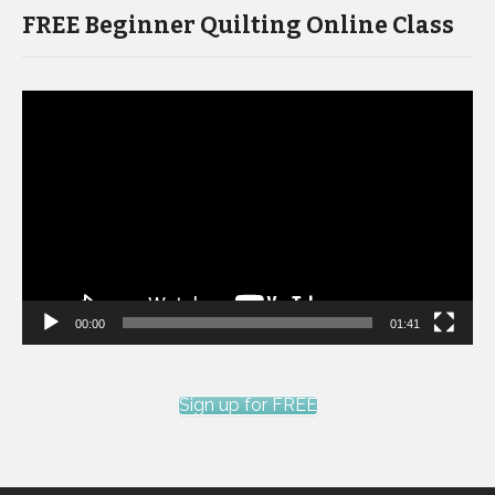
FREE Beginner Quilting Online Class
Video
Player
00:00
01:41
Sign up for FREE