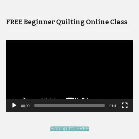
FREE Beginner Quilting Online Class
Video
Player
00:00
01:41
Sign up for FREE