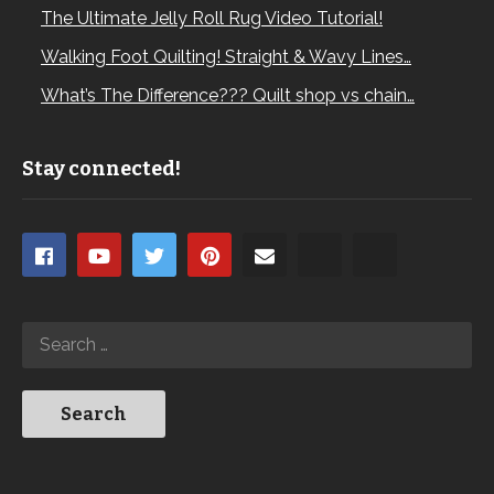
The Ultimate Jelly Roll Rug Video Tutorial!
Walking Foot Quilting! Straight & Wavy Lines…
What’s The Difference??? Quilt shop vs chain…
Stay connected!