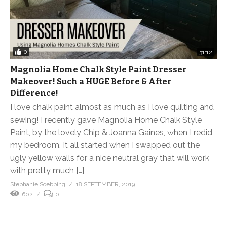
0
31:12
Magnolia Home Chalk Style Paint Dresser
Makeover! Such a HUGE Before & After
Difference!
I love chalk paint almost as much as I love quilting and
sewing! I recently gave Magnolia Home Chalk Style
Paint, by the lovely Chip & Joanna Gaines, when I redid
my bedroom. It all started when I swapped out the
ugly yellow walls for a nice neutral gray that will work
with pretty much […]
Stephanie Soebbing
18 SEPTEMBER, 2019
602
0