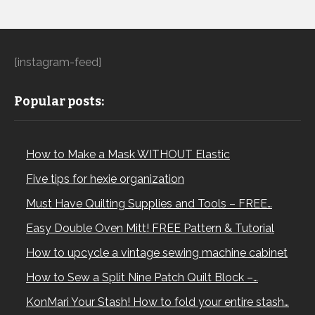
[instagram-feed]
Popular posts:
How to Make a Mask WITHOUT Elastic
Five tips for hexie organization
Must Have Quilting Supplies and Tools – FREE…
Easy Double Oven Mitt! FREE Pattern & Tutorial
How to upcycle a vintage sewing machine cabinet
How to Sew a Split Nine Patch Quilt Block –…
KonMari Your Stash! How to fold your entire stash…