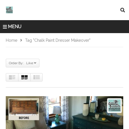
MENU
Home
Tag "chalk Paint Dresser Makeover"
Order By: Like