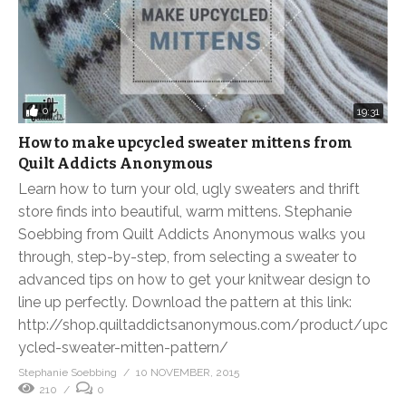
0
19:31
How to make upcycled sweater mittens from
Quilt Addicts Anonymous
Learn how to turn your old, ugly sweaters and thrift
store finds into beautiful, warm mittens. Stephanie
Soebbing from Quilt Addicts Anonymous walks you
through, step-by-step, from selecting a sweater to
advanced tips on how to get your knitwear design to
line up perfectly. Download the pattern at this link:
http://shop.quiltaddictsanonymous.com/product/upc
ycled-sweater-mitten-pattern/
Stephanie Soebbing
10 NOVEMBER, 2015
210
0