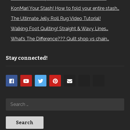
KonMari Your Stash! How to fold your entire stash…
The Ultimate Jelly Roll Rug Video Tutorial!
Walking Foot Quilting! Straight & Wavy Lines…
What’s The Difference??? Quilt shop vs chain…
Stay connected!