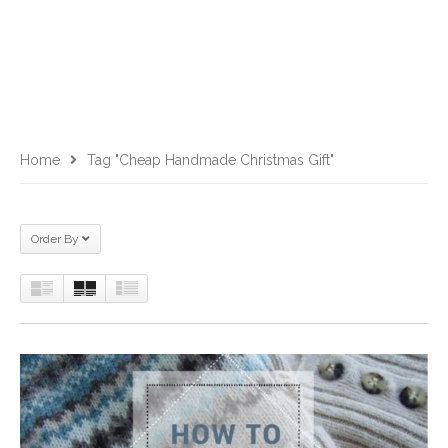
Home
Tag "cheap Handmade Christmas Gift"
Order By