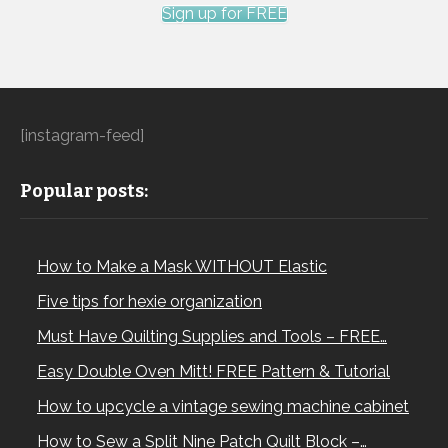
Sign up for FREE
[instagram-feed]
Popular posts:
How to Make a Mask WITHOUT Elastic
Five tips for hexie organization
Must Have Quilting Supplies and Tools – FREE…
Easy Double Oven Mitt! FREE Pattern & Tutorial
How to upcycle a vintage sewing machine cabinet
How to Sew a Split Nine Patch Quilt Block –…