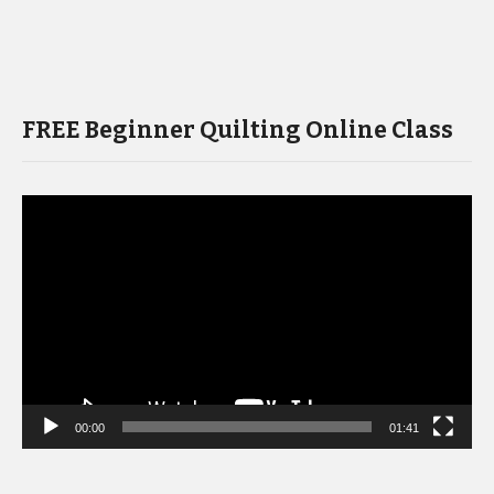
FREE Beginner Quilting Online Class
Video
Player
00:00
01:41