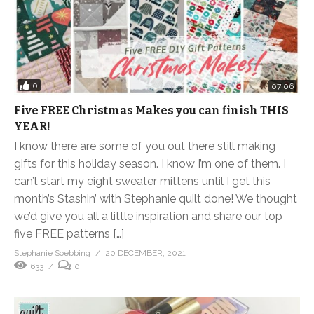
0
07:06
Five FREE Christmas Makes you can finish THIS
YEAR!
I know there are some of you out there still making
gifts for this holiday season. I know I’m one of them. I
can’t start my eight sweater mittens until I get this
month’s Stashin’ with Stephanie quilt done! We thought
we’d give you all a little inspiration and share our top
five FREE patterns […]
Stephanie Soebbing
20 DECEMBER, 2021
633
0