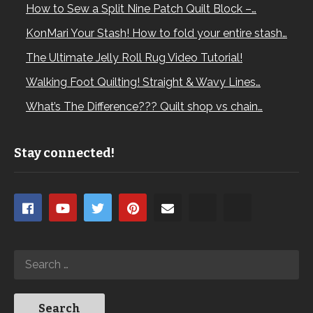
How to Sew a Split Nine Patch Quilt Block –…
KonMari Your Stash! How to fold your entire stash…
The Ultimate Jelly Roll Rug Video Tutorial!
Walking Foot Quilting! Straight & Wavy Lines…
What’s The Difference??? Quilt shop vs chain…
Stay connected!