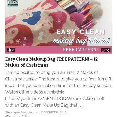
0
31:09
Easy Clean Makeup Bag FREE PATTERN! – 12
Makes of Christmas
I am so excited to bring you our first 12 Makes of
Christmas series! The idea is to give you 12 fast, fun gift
ideas that you can make in time for this holiday season.
Watch other videos at this link:
https://youtu.be/z2riP2LcDGQ We are kicking it off
with an Easy Clean Make Up Bag that […]
Stephanie Soebbing
1 DECEMBER, 2018