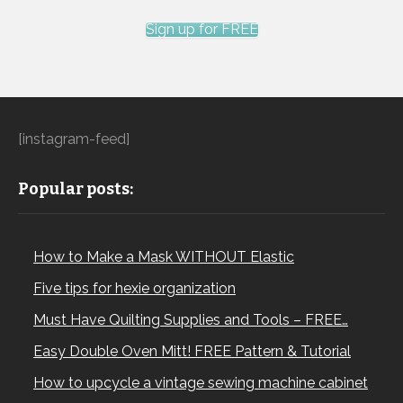
Sign up for FREE
[instagram-feed]
Popular posts:
How to Make a Mask WITHOUT Elastic
Five tips for hexie organization
Must Have Quilting Supplies and Tools – FREE…
Easy Double Oven Mitt! FREE Pattern & Tutorial
How to upcycle a vintage sewing machine cabinet