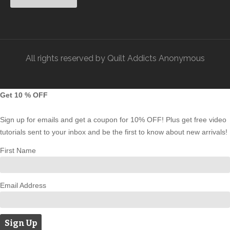
All rights reserved by Quilt Addicts Anonymous
Get 10 % OFF
Sign up for emails and get a coupon for 10% OFF! Plus get free video
tutorials sent to your inbox and be the first to know about new arrivals!
First Name
Email Address