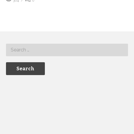
304
0