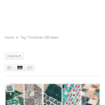
Home
Tag "Christmas Gift Ideas"
Order By