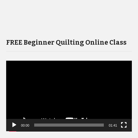
FREE Beginner Quilting Online Class
Video
Player
00:00
01:41