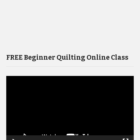
FREE Beginner Quilting Online Class
Video
Player