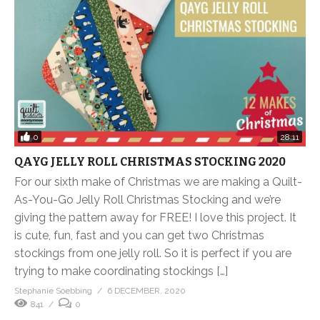
0
28:11
QAYG JELLY ROLL CHRISTMAS STOCKING 2020
For our sixth make of Christmas we are making a Quilt-
As-You-Go Jelly Roll Christmas Stocking and we’re
giving the pattern away for FREE! I love this project. It
is cute, fun, fast and you can get two Christmas
stockings from one jelly roll. So it is perfect if you are
trying to make coordinating stockings […]
Stephanie Soebbing
6 DECEMBER, 2020
841
0