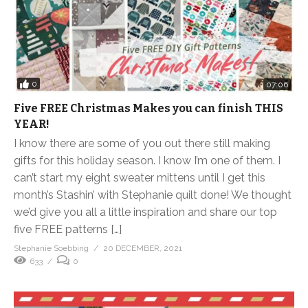
0
07:06
Five FREE Christmas Makes you can finish THIS
YEAR!
I know there are some of you out there still making
gifts for this holiday season. I know I’m one of them. I
can’t start my eight sweater mittens until I get this
month’s Stashin’ with Stephanie quilt done! We thought
we’d give you all a little inspiration and share our top
five FREE patterns […]
Stephanie Soebbing
20 DECEMBER, 2021
633
0