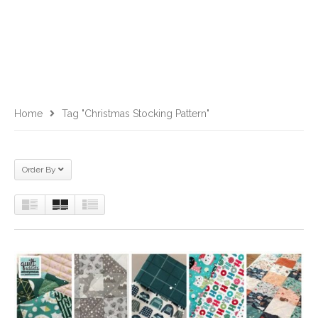
Home
Tag "Christmas Stocking Pattern"
Order By