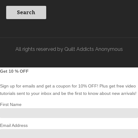
All rights reserved by Quilt Addicts Anonymous
Get 10 % OFF
Sign up for emails and get a coupon for 10% OFF! Plus get free video
tutorials sent to your inbox and be the first to know about new arrivals!
First Name
Email Address