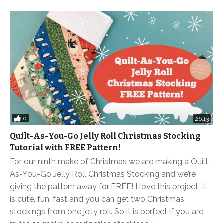
0
26:13
Quilt-As-You-Go Jelly Roll Christmas Stocking
Tutorial with FREE Pattern!
For our ninth make of Christmas we are making a Quilt-
As-You-Go Jelly Roll Christmas Stocking and we’re
giving the pattern away for FREE! I love this project. It
is cute, fun, fast and you can get two Christmas
stockings from one jelly roll. So it is perfect if you are