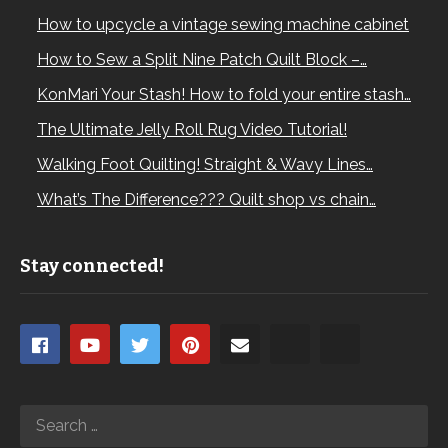
How to upcycle a vintage sewing machine cabinet
How to Sew a Split Nine Patch Quilt Block –…
KonMari Your Stash! How to fold your entire stash…
The Ultimate Jelly Roll Rug Video Tutorial!
Walking Foot Quilting! Straight & Wavy Lines…
What’s The Difference??? Quilt shop vs chain…
Stay connected!