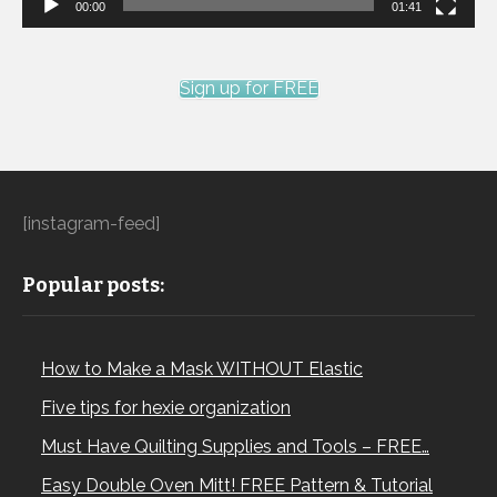
00:00
01:41
Sign up for FREE
[instagram-feed]
Popular posts:
How to Make a Mask WITHOUT Elastic
Five tips for hexie organization
Must Have Quilting Supplies and Tools – FREE…
Easy Double Oven Mitt! FREE Pattern & Tutorial