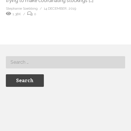
trying to make coordinating stockings […]
Stephanie Soebbing
14 DECEMBER, 2019
1.38K
0