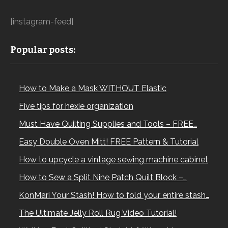
[instagram-feed]
Popular posts:
How to Make a Mask WITHOUT Elastic
Five tips for hexie organization
Must Have Quilting Supplies and Tools – FREE…
Easy Double Oven Mitt! FREE Pattern & Tutorial
How to upcycle a vintage sewing machine cabinet
How to Sew a Split Nine Patch Quilt Block –…
KonMari Your Stash! How to fold your entire stash…
The Ultimate Jelly Roll Rug Video Tutorial!