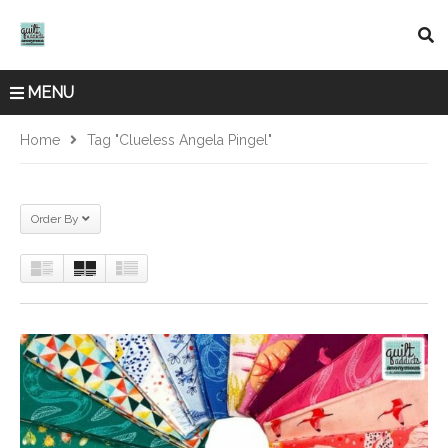
MENU
Home
Tag "Clueless Angela Pingel"
Order By