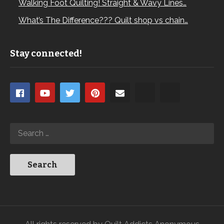
Walking Foot Quilting! Straight & Wavy Lines…
What’s The Difference??? Quilt shop vs chain…
Stay connected!