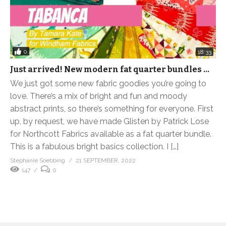
0
18:33
Just arrived! New modern fat quarter bundles …
We just got some new fabric goodies you’re going to
love. There’s a mix of bright and fun and moody
abstract prints, so there’s something for everyone. First
up, by request, we have made Glisten by Patrick Lose
for Northcott Fabrics available as a fat quarter bundle.
This is a fabulous bright basics collection. I […]
Stephanie Soebbing
21 SEPTEMBER, 2022
147
0