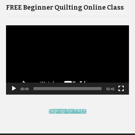
FREE Beginner Quilting Online Class
Video
Player
00:00
01:41
Sign up for FREE