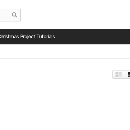
hristmas Project Tutorials