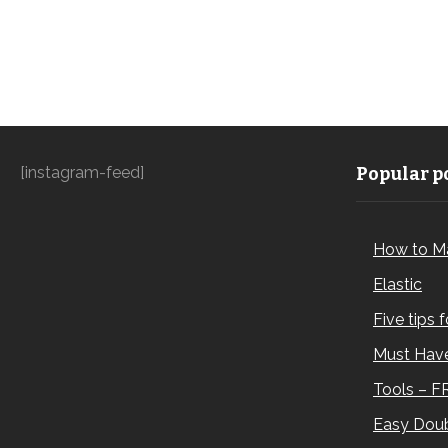
[instagram-feed]
Popular po
How to M
Elastic
Five tips 
Must Have
Tools – F
Easy Doub