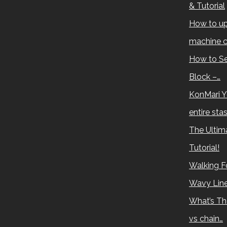
& Tutorial
How to up
machine c
How to Se
Block –…
KonMari Y
entire sta
The Ultima
Tutorial!
Walking Fo
Wavy Lin
What’s Th
vs chain…