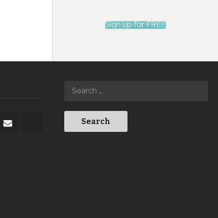
Sign up for FREE