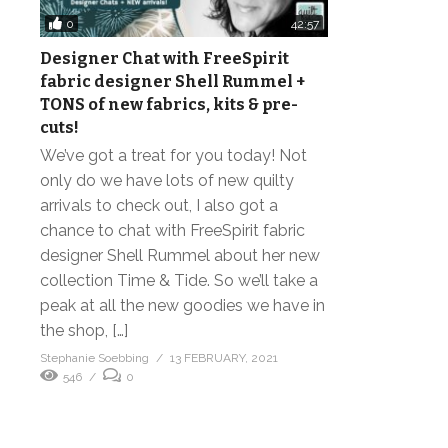
0
42:57
Designer Chat with FreeSpirit
fabric designer Shell Rummel +
TONS of new fabrics, kits & pre-
cuts!
We’ve got a treat for you today! Not
only do we have lots of new quilty
arrivals to check out, I also got a
chance to chat with FreeSpirit fabric
designer Shell Rummel about her new
collection Time & Tide. So we’ll take a
peak at all the new goodies we have in
the shop, […]
Stephanie Soebbing
13 FEBRUARY, 2021
546
0