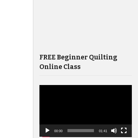
FREE Beginner Quilting
Online Class
Video
Player
00:00
01:41