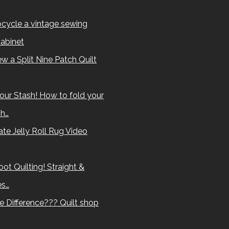
cycle a vintage sewing
abinet
w a Split Nine Patch Quilt
our Stash! How to fold your
sh…
te Jelly Roll Rug Video
ot Quilting! Straight &
es…
e Difference??? Quilt shop