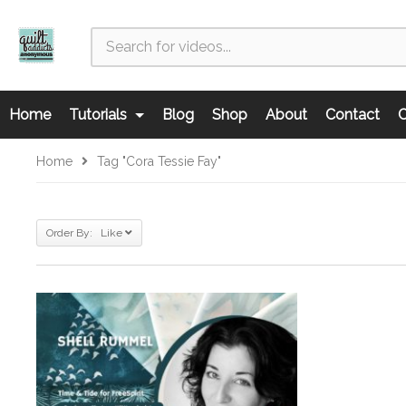
Home
Tutorials
Blog
Shop
About
Contact
C
Home
Tag "Cora Tessie Fay"
Order By: Like