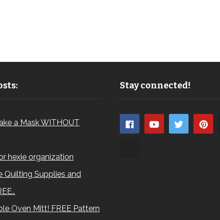
sts:
Stay connected!
ake a Mask WITHOUT
for hexie organization
 Quilting Supplies and
REE…
le Oven Mitt! FREE Pattern