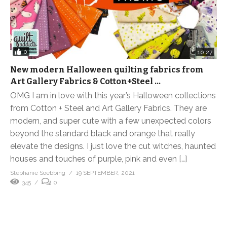
0
10:27
New modern Halloween quilting fabrics from
Art Gallery Fabrics & Cotton+Steel …
OMG I am in love with this year’s Halloween collections
from Cotton + Steel and Art Gallery Fabrics. They are
modern, and super cute with a few unexpected colors
beyond the standard black and orange that really
elevate the designs. I just love the cut witches, haunted
houses and touches of purple, pink and even […]
Stephanie Soebbing
19 SEPTEMBER, 2021
345
0