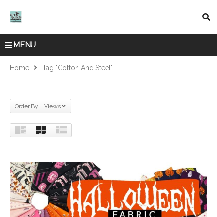
MENU
Home
Tag "Cotton And Steel"
Order By: Views