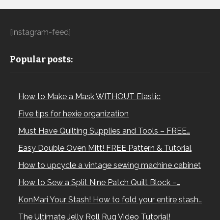
[instagram-feed]
Popular posts:
How to Make a Mask WITHOUT Elastic
Five tips for hexie organization
Must Have Quilting Supplies and Tools – FREE…
Easy Double Oven Mitt! FREE Pattern & Tutorial
How to upcycle a vintage sewing machine cabinet
How to Sew a Split Nine Patch Quilt Block –…
KonMari Your Stash! How to fold your entire stash…
The Ultimate Jelly Roll Rug Video Tutorial!