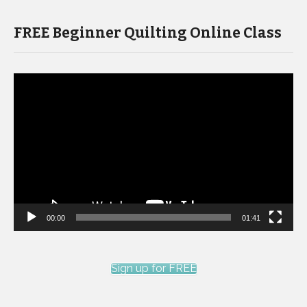
FREE Beginner Quilting Online Class
Video
Player
00:00
01:41
Sign up for FREE