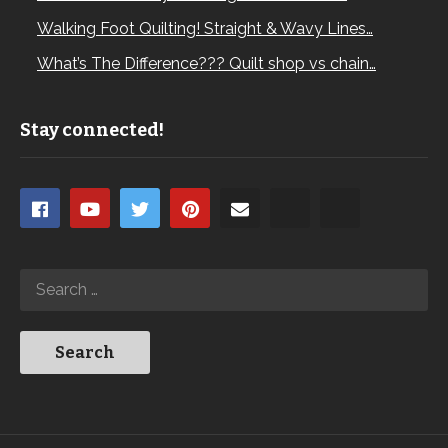
Walking Foot Quilting! Straight & Wavy Lines…
What’s The Difference??? Quilt shop vs chain…
Stay connected!