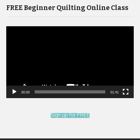
FREE Beginner Quilting Online Class
Video
Player
00:00
01:41
Sign up for FREE