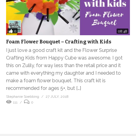
0
08:48
Foam Flower Bouquet – Crafting with Kids
I just love a good craft kit and the Flower Surprise
Crafting Kids from Happy Cube was awesome. I got
this on Zulily, for way less than the retail price and it
came with everything my daughter and I needed to
make a foam flower bouquet. This craft kit is
recommended for ages 5+, but […]
Stephanie Soebbing
27 JULY, 2018
111
0