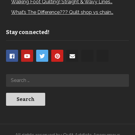
Walking Foot Quilting! Straight & Wavy Lines…
What’s The Difference??? Quilt shop vs chain…
Stay connected!