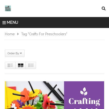
MENU
Home
Tag "crafts For Preschoolers"
Order By