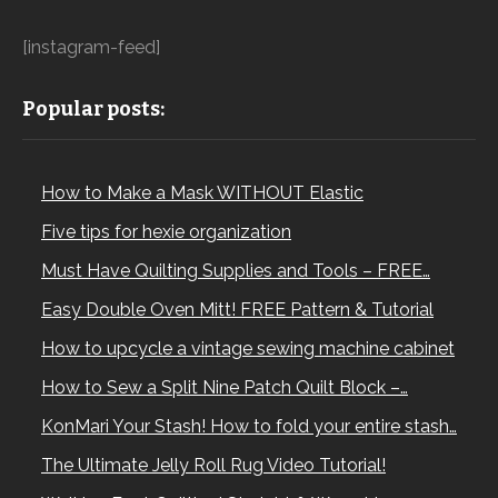
[instagram-feed]
Popular posts:
How to Make a Mask WITHOUT Elastic
Five tips for hexie organization
Must Have Quilting Supplies and Tools – FREE…
Easy Double Oven Mitt! FREE Pattern & Tutorial
How to upcycle a vintage sewing machine cabinet
How to Sew a Split Nine Patch Quilt Block –…
KonMari Your Stash! How to fold your entire stash…
The Ultimate Jelly Roll Rug Video Tutorial!