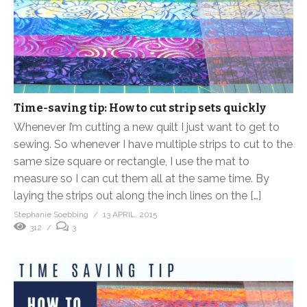
Time-saving tip: How to cut strip sets quickly
Whenever I’m cutting a new quilt I just want to get to
sewing. So whenever I have multiple strips to cut to the
same size square or rectangle, I use the mat to
measure so I can cut them all at the same time. By
laying the strips out along the inch lines on the […]
Stephanie Soebbing
13 APRIL, 2015
312
3