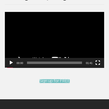
Video
Player
00:00
01:41
Sign up for FREE