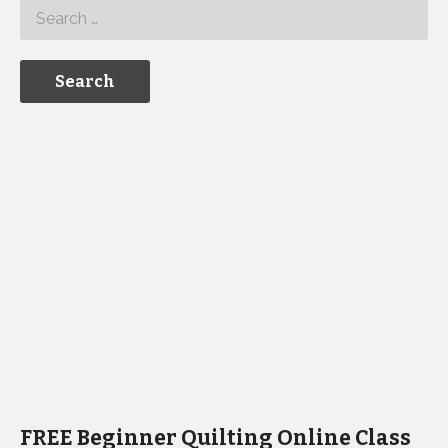
FREE Beginner Quilting Online Class