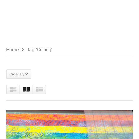
Home
Tag "cutting"
Order By