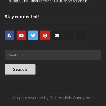
What’s The Difference??? Quilt shop vs chain…
Stay connected!
All rights reserved by Quilt Addicts Anonymous