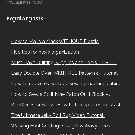
[instagram-feed]
Popular posts:
How to Make a Mask WITHOUT Elastic
Five tips for hexie organization
Must Have Quilting Supplies and Tools – FREE…
Easy Double Oven Mitt! FREE Pattern & Tutorial
How to upcycle a vintage sewing machine cabinet
How to Sew a Split Nine Patch Quilt Block –…
KonMari Your Stash! How to fold your entire stash…
The Ultimate Jelly Roll Rug Video Tutorial!
Walking Foot Quilting! Straight & Wavy Lines…