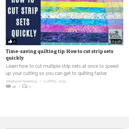
0
03:36
Time-saving quilting tip: How to cut strip sets
quickly
Learn how to cut multiple strip sets at once to speed
up your cutting so you can get to quilting faster.
Stephanie Soebbing
13 APRIL, 2015
98
0