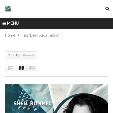
MENU
Home
Tag "Dear Stella Fabric"
Order By: Views