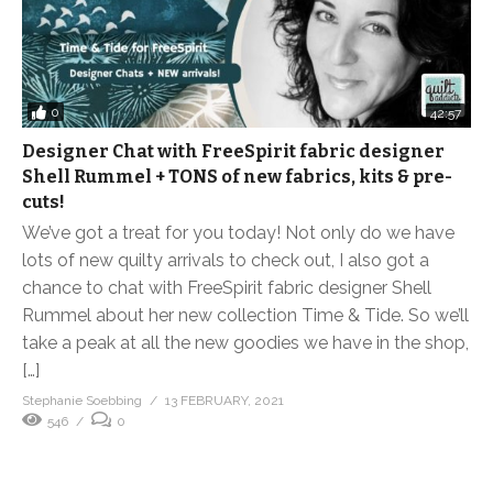
0
42:57
Designer Chat with FreeSpirit fabric designer
Shell Rummel + TONS of new fabrics, kits & pre-
cuts!
We’ve got a treat for you today! Not only do we have
lots of new quilty arrivals to check out, I also got a
chance to chat with FreeSpirit fabric designer Shell
Rummel about her new collection Time & Tide. So we’ll
take a peak at all the new goodies we have in the shop,
[…]
Stephanie Soebbing
13 FEBRUARY, 2021
546
0