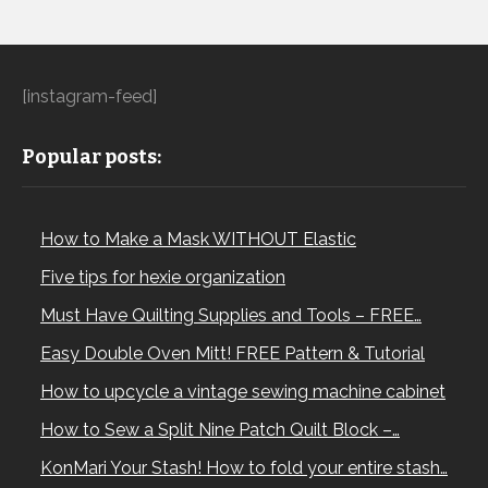
[instagram-feed]
Popular posts:
How to Make a Mask WITHOUT Elastic
Five tips for hexie organization
Must Have Quilting Supplies and Tools – FREE…
Easy Double Oven Mitt! FREE Pattern & Tutorial
How to upcycle a vintage sewing machine cabinet
How to Sew a Split Nine Patch Quilt Block –…
KonMari Your Stash! How to fold your entire stash…