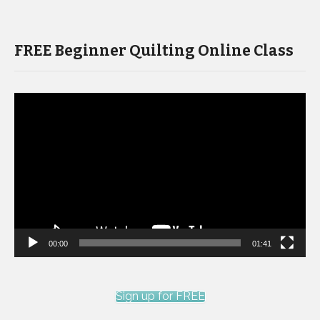
FREE Beginner Quilting Online Class
Video
Player
00:00
01:41
Sign up for FREE