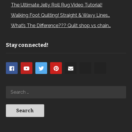
The Ultimate Jelly Roll Rug Video Tutorial!
Walking Foot Quilting! Straight & Wavy Lines…
What’s The Difference??? Quilt shop vs chain…
Stay connected!