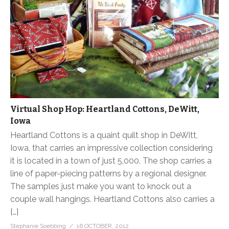
Virtual Shop Hop: Heartland Cottons, DeWitt,
Iowa
Heartland Cottons is a quaint quilt shop in DeWitt,
Iowa, that carries an impressive collection considering
it is located in a town of just 5,000. The shop carries a
line of paper-piecing patterns by a regional designer.
The samples just make you want to knock out a
couple wall hangings. Heartland Cottons also carries a
[…]
Stephanie Soebbing
16 OCTOBER, 2012