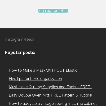
Sign up for FREE
[instagram-feed]
Popular posts:
How to Make a Mask WITHOUT Elastic
Five tips for hexie organization
Must Have Quilting Supplies and Tools – FREE…
Easy Double Oven Mitt! FREE Pattern & Tutorial
How to upcycle a vintage sewing machine cabinet