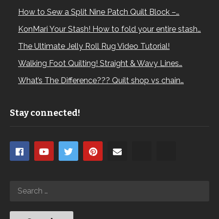
How to Sew a Split Nine Patch Quilt Block –…
KonMari Your Stash! How to fold your entire stash…
The Ultimate Jelly Roll Rug Video Tutorial!
Walking Foot Quilting! Straight & Wavy Lines…
What’s The Difference??? Quilt shop vs chain…
Stay connected!