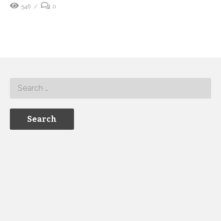
546
0