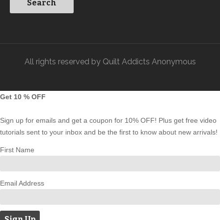
All rights reserved by Quilt Addicts Anonymous
Get 10 % OFF
Sign up for emails and get a coupon for 10% OFF! Plus get free video
tutorials sent to your inbox and be the first to know about new arrivals!
First Name
Email Address