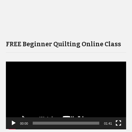
FREE Beginner Quilting Online Class
Video
Player
00:00
01:41