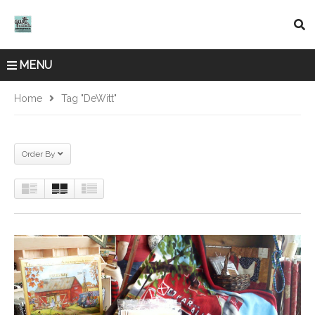
MENU
Home
Tag "DeWitt"
Order By