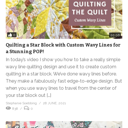
0
20:06
Quilting a Star Block with Custom Wavy Lines for
a Stunning POP!
In today’s video I show you how to take a really simple
wavy line quilting design and use it to create custom
quilting in a star block. We’ve done wavy lines before.
They make a fabulously fast edge-to-edge design. But
when you use wavy lines to travel from the center of
your star block out […]
Stephanie Soebbing
28 JUNE, 2021
838
0