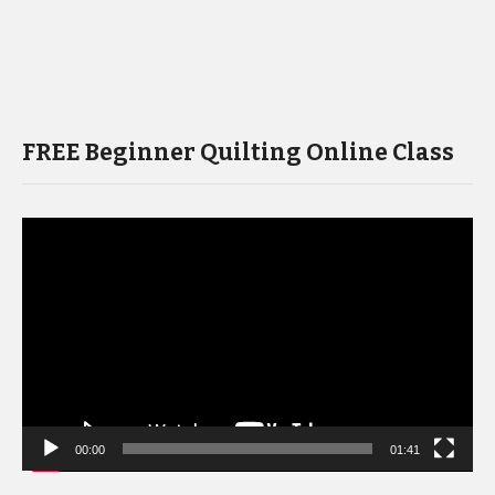
FREE Beginner Quilting Online Class
Video
Player
00:00
01:41