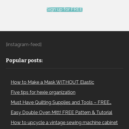
Sign up for FREE
[instagram-feed]
Popular posts:
How to Make a Mask WITHOUT Elastic
Five tips for hexie organization
Must Have Quilting Supplies and Tools – FREE…
Easy Double Oven Mitt! FREE Pattern & Tutorial
How to upcycle a vintage sewing machine cabinet