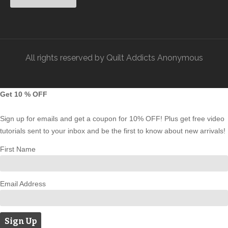
All rights reserved by Quilt Addicts Anonymous
Get 10 % OFF
Sign up for emails and get a coupon for 10% OFF! Plus get free video
tutorials sent to your inbox and be the first to know about new arrivals!
First Name
Email Address