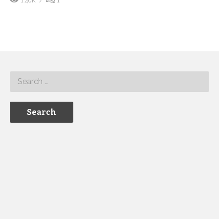
1.40K
1