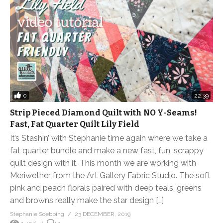
0
22:39
Strip Pieced Diamond Quilt with NO Y-Seams!
Fast, Fat Quarter Quilt Lily Field
It’s Stashin’ with Stephanie time again where we take a
fat quarter bundle and make a new fast, fun, scrappy
quilt design with it. This month we are working with
Meriwether from the Art Gallery Fabric Studio. The soft
pink and peach florals paired with deep teals, greens
and browns really make the star design […]
Stephanie Soebbing
23 DECEMBER, 2019