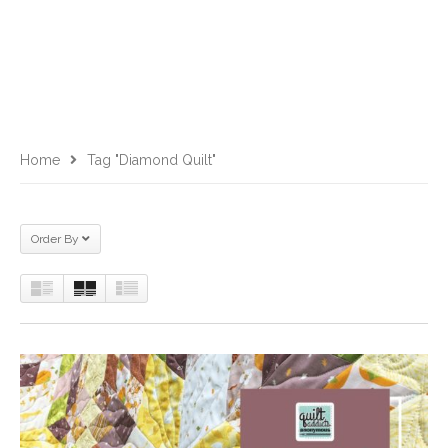
Home
Tag "diamond Quilt"
Order By