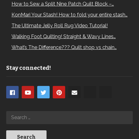
How to Sew a Split Nine Patch Quilt Block –…
KonMari Your Stash! How to fold your entire stash…
The Ultimate Jelly Roll Rug Video Tutorial!
Walking Foot Quilting! Straight & Wavy Lines…
What’s The Difference??? Quilt shop vs chain…
Stay connected!