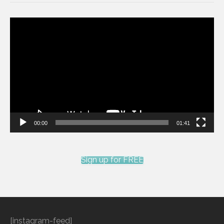
Video
Player
00:00
01:41
Sign up for FREE
[instagram-feed]