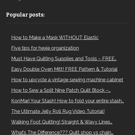
Popular posts:
How to Make a Mask WITHOUT Elastic
Five tips for hexie organization
Must Have Quilting Supplies and Tools – FREE…
Easy Double Oven Mitt! FREE Pattern & Tutorial
How to upcycle a vintage sewing machine cabinet
How to Sew a Split Nine Patch Quilt Block –…
KonMari Your Stash! How to fold your entire stash…
The Ultimate Jelly Roll Rug Video Tutorial!
Walking Foot Quilting! Straight & Wavy Lines…
What’s The Difference??? Quilt shop vs chain…