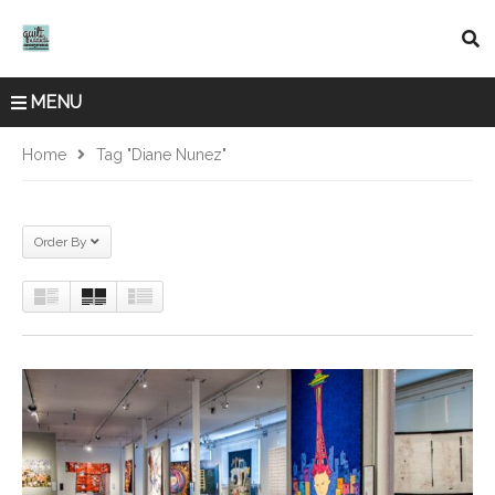
MENU
Home
Tag "Diane Nunez"
Order By