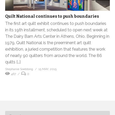
Quilt National continues to push boundaries
The first art quilt exhibit continues to push boundaries
in its 19th installment, scheduled to open next week at
The Dairy Barn Arts Center in Athens, Ohio. Beginning in
1979, Quilt National is the preeminent art quilt
exhibition, a juried competition that features the work
of nearly 90 quilters from around the world. The 86
quilts […]
Stephanie Soebbing
15 MAY, 2015
467
0