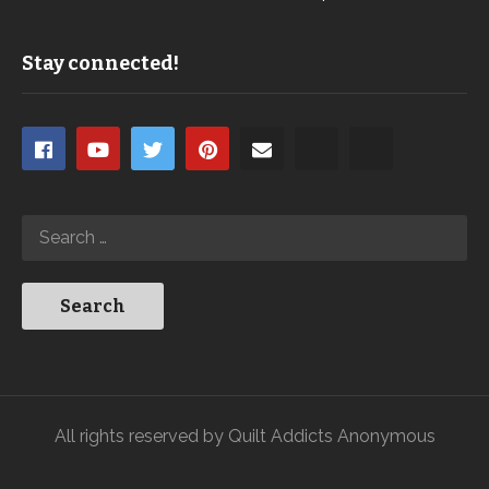
Stay connected!
All rights reserved by Quilt Addicts Anonymous