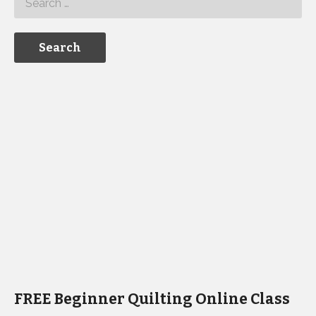
FREE Beginner Quilting Online Class