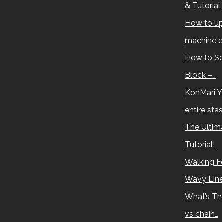
& Tutorial
How to up
machine c
How to Se
Block –…
KonMari Y
entire sta
The Ultima
Tutorial!
Walking Fo
Wavy Lin
What’s Th
vs chain…