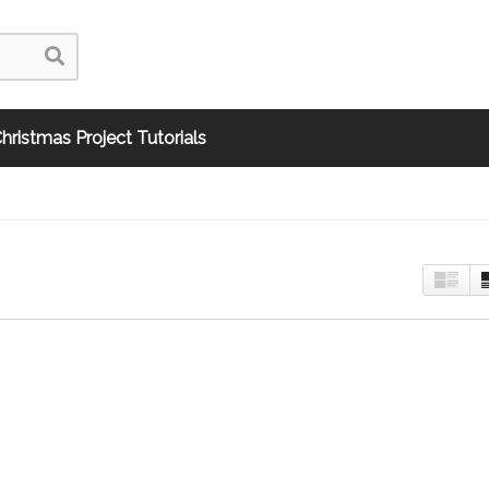
hristmas Project Tutorials