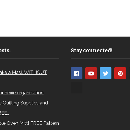
sts:
Stay connected!
ake a Mask WITHOUT
for hexie organization
 Quilting Supplies and
REE…
le Oven Mitt! FREE Pattern