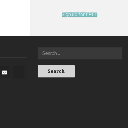
Sign up for FREE