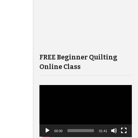
FREE Beginner Quilting
Online Class
Video
Player
00:00
01:41