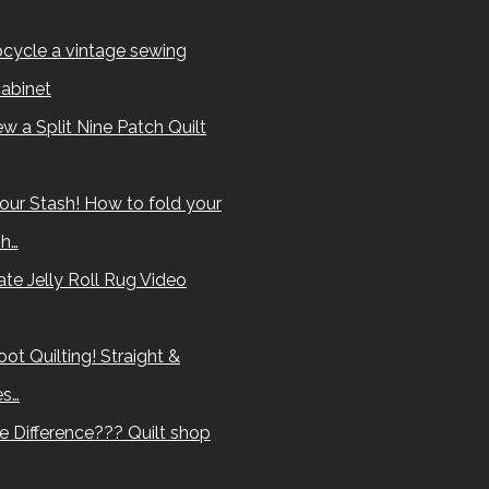
cycle a vintage sewing
abinet
w a Split Nine Patch Quilt
our Stash! How to fold your
sh…
te Jelly Roll Rug Video
ot Quilting! Straight &
es…
e Difference??? Quilt shop