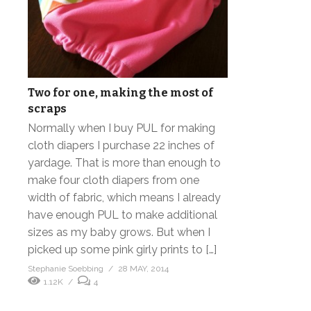
Two for one, making the most of
scraps
Normally when I buy PUL for making
cloth diapers I purchase 22 inches of
yardage. That is more than enough to
make four cloth diapers from one
width of fabric, which means I already
have enough PUL to make additional
sizes as my baby grows. But when I
picked up some pink girly prints to […]
Stephanie Soebbing
28 MAY, 2014
1.12K
4