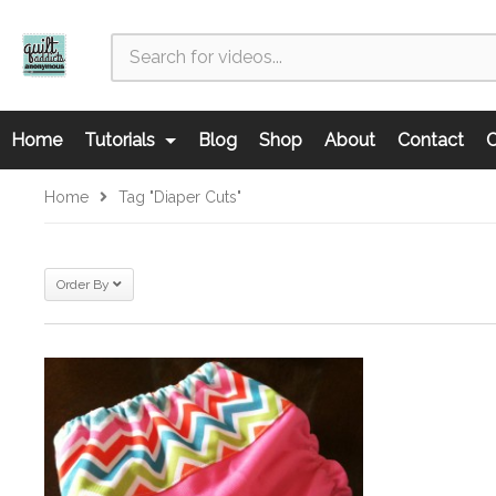
Home
Tutorials
Blog
Shop
About
Contact
C
Home
Tag "diaper Cuts"
Order By