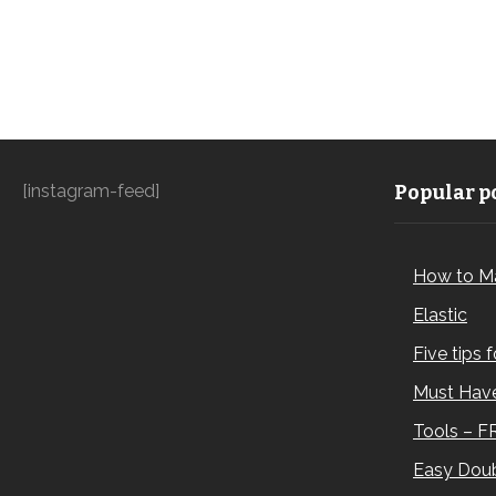
[instagram-feed]
Popular po
How to M
Elastic
Five tips 
Must Have
Tools – F
Easy Doub