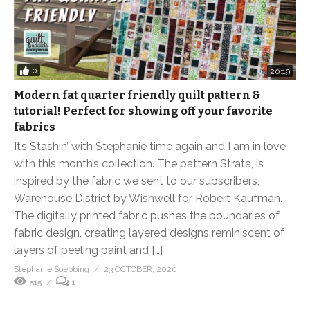
0
20:19
Modern fat quarter friendly quilt pattern &
tutorial! Perfect for showing off your favorite
fabrics
It’s Stashin’ with Stephanie time again and I am in love
with this month’s collection. The pattern Strata, is
inspired by the fabric we sent to our subscribers,
Warehouse District by Wishwell for Robert Kaufman.
The digitally printed fabric pushes the boundaries of
fabric design, creating layered designs reminiscent of
layers of peeling paint and […]
Stephanie Soebbing
23 OCTOBER, 2020
515
1