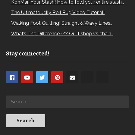
KonMari Your Stash! How to fold your entire stash…
The Ultimate Jelly Roll Rug Video Tutorial!
Walking Foot Quilting! Straight & Wavy Lines…
What’s The Difference??? Quilt shop vs chain…
Stay connected!