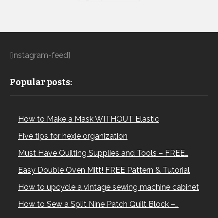
[instagram-feed]
Popular posts:
How to Make a Mask WITHOUT Elastic
Five tips for hexie organization
Must Have Quilting Supplies and Tools – FREE…
Easy Double Oven Mitt! FREE Pattern & Tutorial
How to upcycle a vintage sewing machine cabinet
How to Sew a Split Nine Patch Quilt Block –…