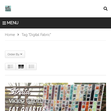
MENU
Home
Tag "digital Fabric"
Order By