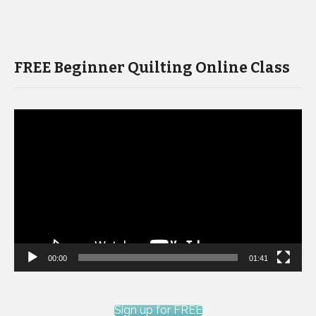
FREE Beginner Quilting Online Class
Video
Player
00:00
01:41
Sign up for FREE