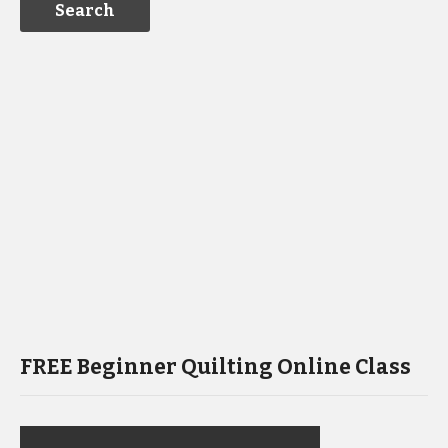
FREE Beginner Quilting Online Class