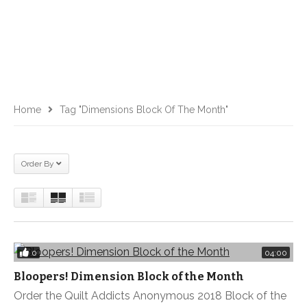
Home
Tag "Dimensions Block Of The Month"
Order By
0
04:00
Bloopers! Dimension Block of the Month
Order the Quilt Addicts Anonymous 2018 Block of the