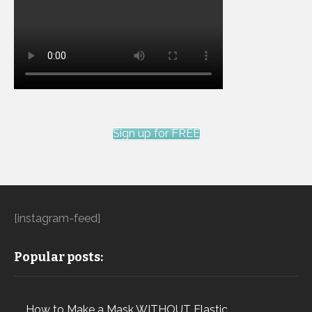
Sign up for FREE
[instagram-feed]
Popular posts:
How to Make a Mask WITHOUT Elastic