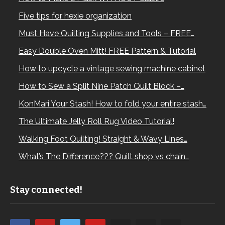
Five tips for hexie organization
Must Have Quilting Supplies and Tools – FREE…
Easy Double Oven Mitt! FREE Pattern & Tutorial
How to upcycle a vintage sewing machine cabinet
How to Sew a Split Nine Patch Quilt Block –…
KonMari Your Stash! How to fold your entire stash…
The Ultimate Jelly Roll Rug Video Tutorial!
Walking Foot Quilting! Straight & Wavy Lines…
What’s The Difference??? Quilt shop vs chain…
Stay connected!