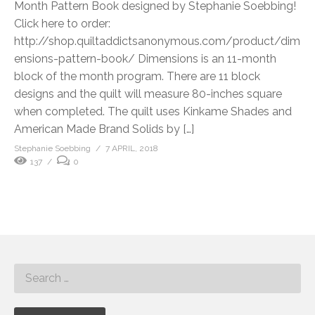
Month Pattern Book designed by Stephanie Soebbing!
Click here to order:
http://shop.quiltaddictsanonymous.com/product/dim
ensions-pattern-book/ Dimensions is an 11-month
block of the month program. There are 11 block
designs and the quilt will measure 80-inches square
when completed. The quilt uses Kinkame Shades and
American Made Brand Solids by […]
Stephanie Soebbing
7 APRIL, 2018
137
0