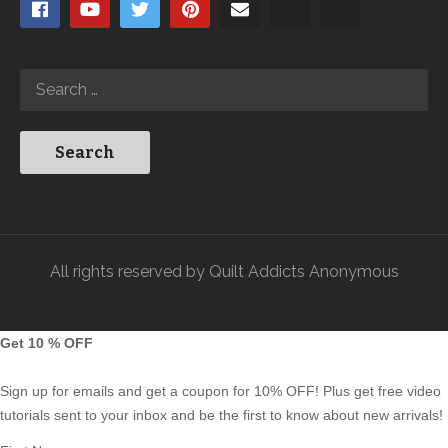
All rights reserved by Quilt Addicts Anonymous
Get 10 % OFF
Sign up for emails and get a coupon for 10% OFF! Plus get free video
tutorials sent to your inbox and be the first to know about new arrivals!