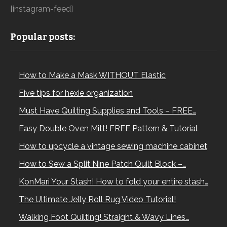
[instagram-feed]
Popular posts:
How to Make a Mask WITHOUT Elastic
Five tips for hexie organization
Must Have Quilting Supplies and Tools – FREE…
Easy Double Oven Mitt! FREE Pattern & Tutorial
How to upcycle a vintage sewing machine cabinet
How to Sew a Split Nine Patch Quilt Block –…
KonMari Your Stash! How to fold your entire stash…
The Ultimate Jelly Roll Rug Video Tutorial!
Walking Foot Quilting! Straight & Wavy Lines…