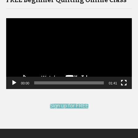
FREE Beginner Quilting Online Class
Video
Player
00:00
01:41
Sign up for FREE