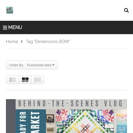
MENU
Home
Tag "dimensions BOM"
Order By: Published date