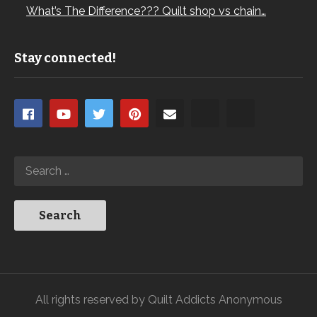
What’s The Difference??? Quilt shop vs chain…
Stay connected!
All rights reserved by Quilt Addicts Anonymous