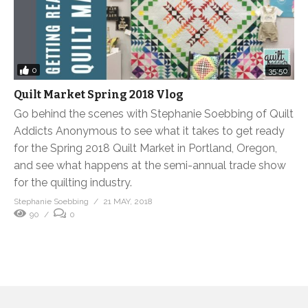
0
35:50
Quilt Market Spring 2018 Vlog
Go behind the scenes with Stephanie Soebbing of Quilt
Addicts Anonymous to see what it takes to get ready
for the Spring 2018 Quilt Market in Portland, Oregon,
and see what happens at the semi-annual trade show
for the quilting industry.
Stephanie Soebbing
21 MAY, 2018
90
0